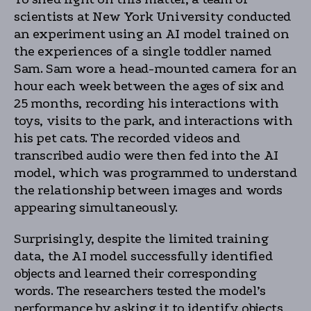
scientists at New York University conducted
an experiment using an AI model trained on
the experiences of a single toddler named
Sam. Sam wore a head-mounted camera for an
hour each week between the ages of six and
25 months, recording his interactions with
toys, visits to the park, and interactions with
his pet cats. The recorded videos and
transcribed audio were then fed into the AI
model, which was programmed to understand
the relationship between images and words
appearing simultaneously.
Surprisingly, despite the limited training
data, the AI model successfully identified
objects and learned their corresponding
words. The researchers tested the model’s
performance by asking it to identify objects