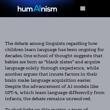
MENU
The debate among linguists regarding how
children learn language has been ongoing for
decades. One school of thought suggests that
babies are born as “blank slates” and acquire
language solely through experience, while
another argues that innate factors in their
brain make language acquisition easier.
Despite the advancement of AI models like
GPT-4, which learn language differently from
infants, the debate remains unresolved.
To shed light on this matter, a team of