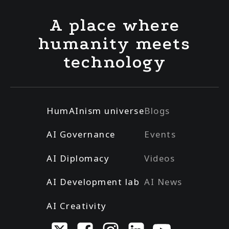
A place where
humanity meets
technology
HumAInism universe
Blogs
AI Governance
Events
AI Diplomacy
Videos
AI Development lab
AI News
AI Creativity