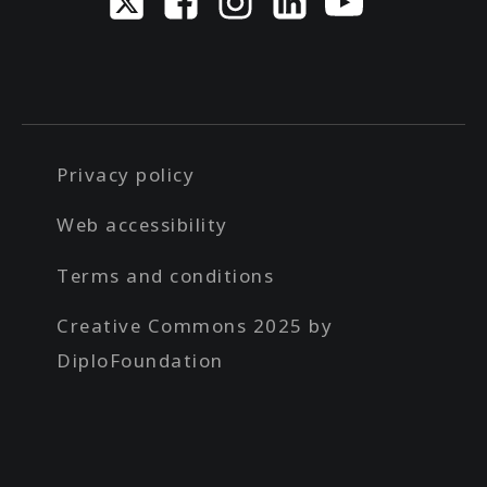
Privacy policy
Web accessibility
Terms and conditions
Creative Commons 2025 by
DiploFoundation