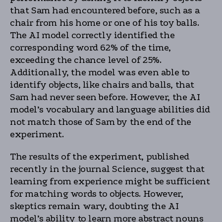
that Sam had encountered before, such as a
chair from his home or one of his toy balls.
The AI model correctly identified the
corresponding word 62% of the time,
exceeding the chance level of 25%.
Additionally, the model was even able to
identify objects, like chairs and balls, that
Sam had never seen before. However, the AI
model’s vocabulary and language abilities did
not match those of Sam by the end of the
experiment.
The results of the experiment, published
recently in the journal Science, suggest that
learning from experience might be sufficient
for matching words to objects. However,
skeptics remain wary, doubting the AI
model’s ability to learn more abstract nouns