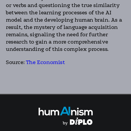
or verbs and questioning the true similarity
between the learning processes of the AI
model and the developing human brain. As a
result, the mystery of language acquisition
remains, signaling the need for further
research to gain a more comprehensive
understanding of this complex process.
Source:
The Economist