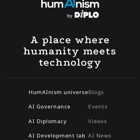
A place where
humanity meets
technology
HumAInism universe
Blogs
AI Governance
Events
AI Diplomacy
Videos
AI Development lab
AI News