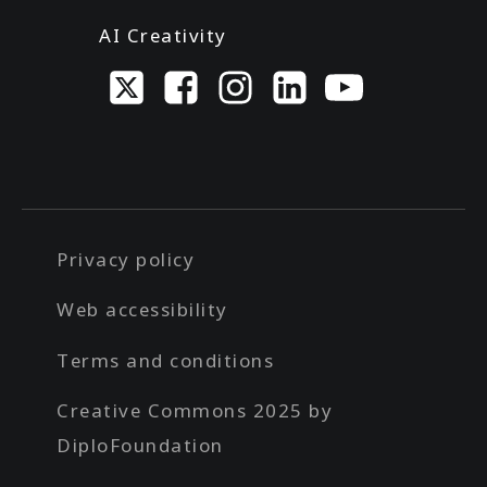
AI Creativity
Privacy policy
Web accessibility
Terms and conditions
Creative Commons 2025 by
DiploFoundation