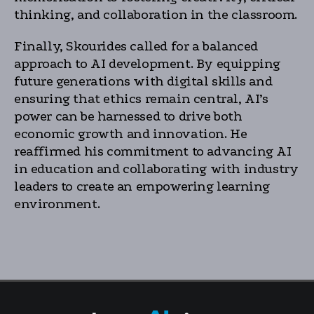
thinking, and collaboration in the classroom.
Finally, Skourides called for a balanced
approach to AI development. By equipping
future generations with digital skills and
ensuring that ethics remain central, AI’s
power can be harnessed to drive both
economic growth and innovation. He
reaffirmed his commitment to advancing AI
in education and collaborating with industry
leaders to create an empowering learning
environment.