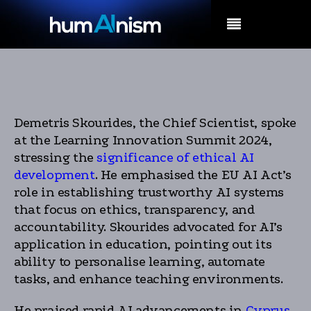
MENU
Demetris Skourides, the Chief Scientist, spoke
at the Learning Innovation Summit 2024,
stressing the
significance of ethical AI
development
. He emphasised the EU AI Act’s
role in establishing trustworthy AI systems
that focus on ethics, transparency, and
accountability. Skourides advocated for AI’s
application in education, pointing out its
ability to personalise learning, automate
tasks, and enhance teaching environments.
He praised rapid AI advancements in
Cyprus
,