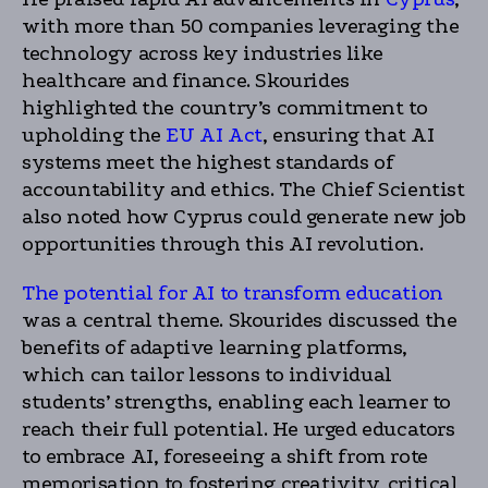
with more than 50 companies leveraging the
technology across key industries like
healthcare and finance. Skourides
highlighted the country’s commitment to
upholding the
EU AI Act
, ensuring that AI
systems meet the highest standards of
accountability and ethics. The Chief Scientist
also noted how Cyprus could generate new job
opportunities through this AI revolution.
The potential for AI to transform education
was a central theme. Skourides discussed the
benefits of adaptive learning platforms,
which can tailor lessons to individual
students’ strengths, enabling each learner to
reach their full potential. He urged educators
to embrace AI, foreseeing a shift from rote
memorisation to fostering creativity, critical