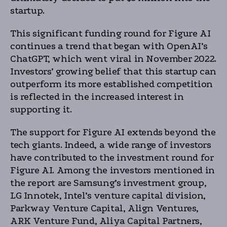
startup.
This significant funding round for Figure AI
continues a trend that began with OpenAI’s
ChatGPT, which went viral in November 2022.
Investors’ growing belief that this startup can
outperform its more established competition
is reflected in the increased interest in
supporting it.
The support for Figure AI extends beyond the
tech giants. Indeed, a wide range of investors
have contributed to the investment round for
Figure AI. Among the investors mentioned in
the report are Samsung’s investment group,
LG Innotek, Intel’s venture capital division,
Parkway Venture Capital, Align Ventures,
ARK Venture Fund, Aliya Capital Partners,