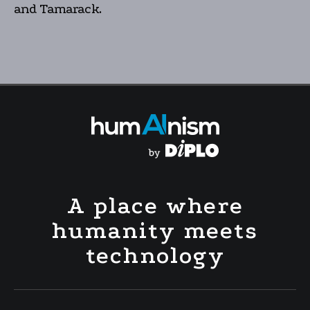
and Tamarack.
A place where
humanity meets
technology