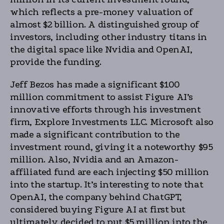
which reflects a pre-money valuation of
almost $2 billion. A distinguished group of
investors, including other industry titans in
the digital space like Nvidia and OpenAI,
provide the funding.
Jeff Bezos has made a significant $100
million commitment to assist Figure AI’s
innovative efforts through his investment
firm, Explore Investments LLC. Microsoft also
made a significant contribution to the
investment round, giving it a noteworthy $95
million. Also, Nvidia and an Amazon-
affiliated fund are each injecting $50 million
into the startup. It’s interesting to note that
OpenAI, the company behind ChatGPT,
considered buying Figure AI at first but
ultimately decided to put $5 million into the