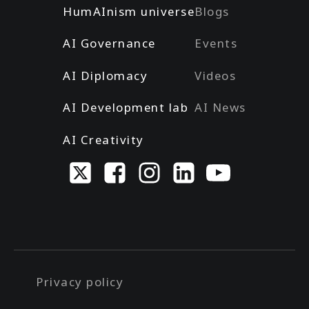
HumAInism universe
Blogs
AI Governance
Events
AI Diplomacy
Videos
AI Development lab
AI News
AI Creativity
Privacy policy