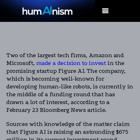
MENU
Two of the largest tech firms, Amazon and
Microsoft,
made a decision to invest
in the
promising startup Figure AI. The company,
which is becoming well-known for
developing human-like robots, is currently in
the middle of a funding round that has
drawn a lot of interest, according to a
February 23 Bloomberg News article.
Sources with knowledge of the matter claim
that Figure AI is raising an astounding $675
million in its current investment round,