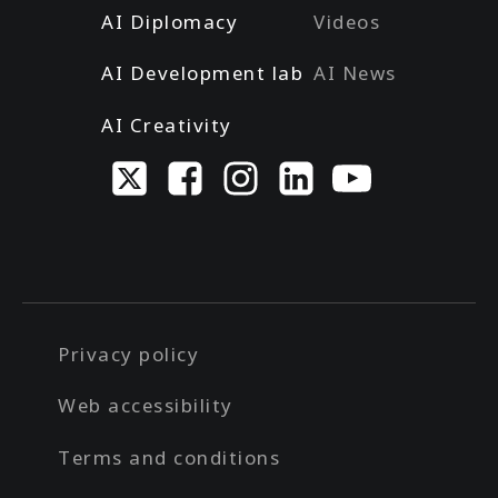
AI Diplomacy
Videos
AI Development lab
AI News
AI Creativity
Privacy policy
Web accessibility
Terms and conditions