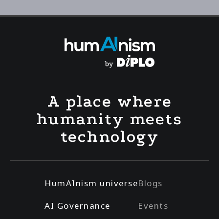
A place where
humanity meets
technology
HumAInism universe
Blogs
AI Governance
Events