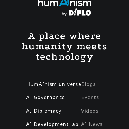
A place where
humanity meets
technology
HumAInism universe
Blogs
AI Governance
Events
AI Diplomacy
Videos
AI Development lab
AI News