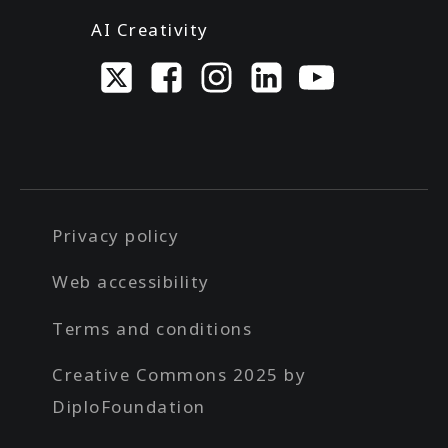
AI Creativity
Privacy policy
Web accessibility
Terms and conditions
Creative Commons 2025 by
DiploFoundation