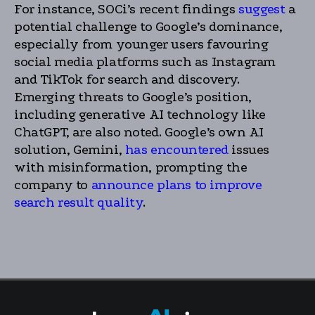
For instance, SOCi’s recent findings
suggest
a
potential challenge to Google’s dominance,
especially from younger users favouring
social media platforms such as Instagram
and TikTok for search and discovery.
Emerging threats to Google’s position,
including generative AI technology like
ChatGPT, are also noted. Google’s own AI
solution, Gemini,
has encountered
issues
with misinformation, prompting the
company to
announce plans to improve
search result quality
.