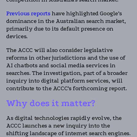
Previous reports
have highlighted Google’s
dominance in the Australian search market,
primarily due to its default presence on
devices.
The ACCC will also consider legislative
reforms in other jurisdictions and the use of
AI chatbots and social media services in
searches. The investigation, part of a broader
inquiry into digital platform services, will
contribute to the ACCC’s forthcoming report.
Why does it matter?
As digital technologies rapidly evolve, the
ACCC launches a new inquiry into the
shifting landscape of internet search engines.