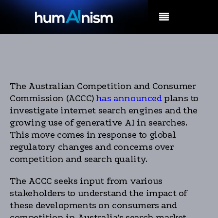
MENU
The Australian Competition and Consumer
Commission (ACCC)
has announced
plans to
investigate internet search engines and the
growing use of generative AI in searches.
This move comes in response to global
regulatory changes and concerns over
competition and search quality.
The ACCC seeks input from various
stakeholders to understand the impact of
these developments on consumers and
competition in Australia’s search market.