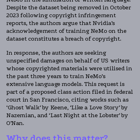
Despite the dataset being removed in October
2023 following copyright infringement
reports, the authors argue that Nvidia’s
acknowledgement of training NeMo on the
dataset constitutes a breach of copyright.
In response, the authors are seeking
unspecified damages on behalf of US writers
whose copyrighted materials were utilised in
the past three years to train NeMo’s
extensive language models. This request is
part of a proposed class action filed in federal
court in San Francisco, citing works such as
‘Ghost Walk’ by Keene, ‘Like a Love Story’ by
Nazemian, and ‘Last Night at the Lobster’ by
O’Nan.
Why does this matter?