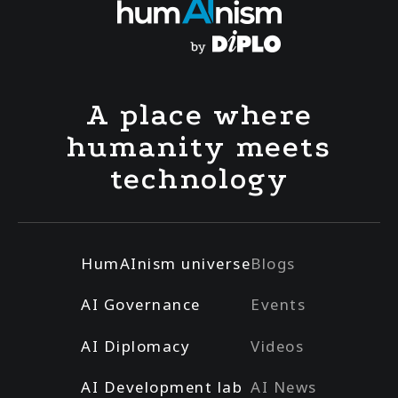
A place where
humanity meets
technology
HumAInism universe
Blogs
AI Governance
Events
AI Diplomacy
Videos
AI Development lab
AI News