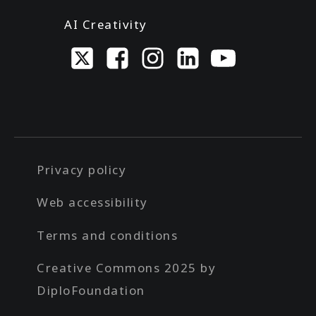
AI Creativity
Privacy policy
Web accessibility
Terms and conditions
Creative Commons 2025 by
DiploFoundation