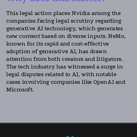
This legal action places Nvidia among the
companies facing legal scrutiny regarding
generative AI technology, which generates
new content based on diverse inputs. NeMo,
known for its rapid and cost-effective
adoption of generative AI, has drawn
attention from both creators and litigators.
The tech industry has witnessed a surge in
legal disputes related to AI, with notable
cases involving companies like OpenAI and
Microsoft.