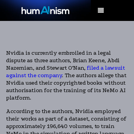
MENU
Nvidia is currently embroiled in a legal
dispute as three authors, Brian Keene, Abdi
Nazemian, and Stewart O’Nan,
filed a lawsuit
against the company
. The authors allege that
Nvidia used their copyrighted books without
authorisation for the training of its NeMo AI
platform.
According to the authors, Nvidia employed
their works as part of a dataset, consisting of
approximately 196,640 volumes, to train
NeMo in the simulation of written language.