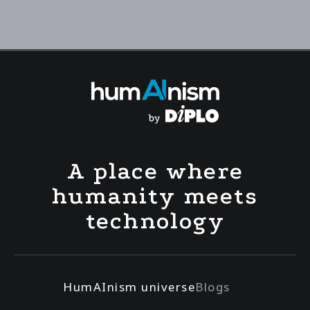
A place where
humanity meets
technology
HumAInism universe
Blogs