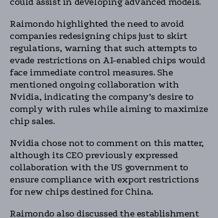
could assist in developing advanced models.
Raimondo highlighted the need to avoid
companies redesigning chips just to skirt
regulations, warning that such attempts to
evade restrictions on AI-enabled chips would
face immediate control measures. She
mentioned ongoing collaboration with
Nvidia, indicating the company’s desire to
comply with rules while aiming to maximize
chip sales.
Nvidia chose not to comment on this matter,
although its CEO previously expressed
collaboration with the US government to
ensure compliance with export restrictions
for new chips destined for China.
Raimondo also discussed the establishment