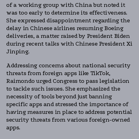
of a working group with China but noted it
was too early to determine its effectiveness.
She expressed disappointment regarding the
delay in Chinese airlines resuming Boeing
deliveries, a matter raised by President Biden
during recent talks with Chinese President Xi
Jinping.
Addressing concerns about national security
threats from foreign apps like TikTok,
Raimondo urged Congress to pass legislation
to tackle such issues. She emphasized the
necessity of tools beyond just banning
specific apps and stressed the importance of
having measures in place to address potential
security threats from various foreign-owned
apps.