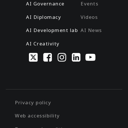
AI Governance
Events
AI Diplomacy
Videos
AI Development lab
AI News
AI Creativity
Privacy policy
Web accessibility