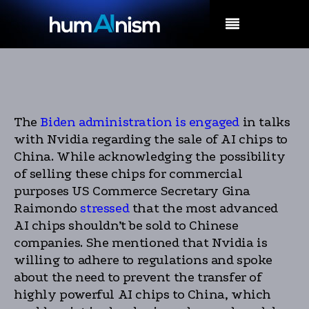
MENU
The
Biden administration is engaged
in talks
with Nvidia regarding the sale of AI chips to
China. While acknowledging the possibility
of selling these chips for commercial
purposes US Commerce Secretary Gina
Raimondo
stressed
that the most advanced
AI chips shouldn’t be sold to Chinese
companies. She mentioned that Nvidia is
willing to adhere to regulations and spoke
about the need to prevent the transfer of
highly powerful AI chips to China, which