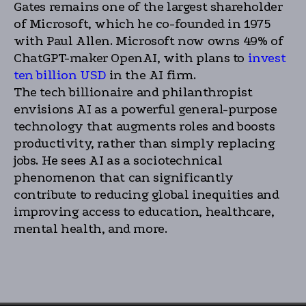
Gates remains one of the largest shareholder
of Microsoft, which he co-founded in 1975
with Paul Allen. Microsoft now owns 49% of
ChatGPT-maker OpenAI, with plans to
invest
ten billion USD
in the AI firm.
The tech billionaire and philanthropist
envisions AI as a powerful general-purpose
technology that augments roles and boosts
productivity, rather than simply replacing
jobs. He sees AI as a sociotechnical
phenomenon that can significantly
contribute to reducing global inequities and
improving access to education, healthcare,
mental health, and more.