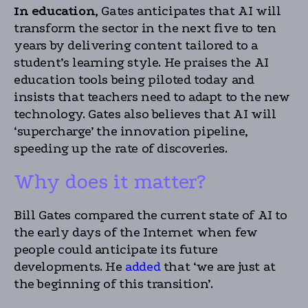
In education,
Gates anticipates that AI will
transform the sector in the next five to ten
years by delivering content tailored to a
student’s learning style. He praises the AI
education tools being piloted today and
insists that teachers need to adapt to the new
technology. Gates also believes that AI will
‘supercharge’ the innovation pipeline,
speeding up the rate of discoveries.
Why does it matter?
Bill Gates compared the current state of AI to
the early days of the Internet when few
people could anticipate its future
developments. He
added
that ‘we are just at
the beginning of this transition’.