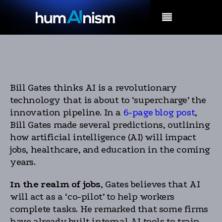
MENU
Bill Gates thinks AI is a revolutionary
technology that is about to ‘supercharge’ the
innovation pipeline. In a
6-page blog post
,
Bill Gates made several predictions, outlining
how artificial intelligence (AI) will impact
jobs, healthcare, and education in the coming
years.
In the realm of jobs
, Gates believes that AI
will act as a ‘co-pilot’ to help workers
complete tasks. He remarked that some firms
have already built internal AI tools to train