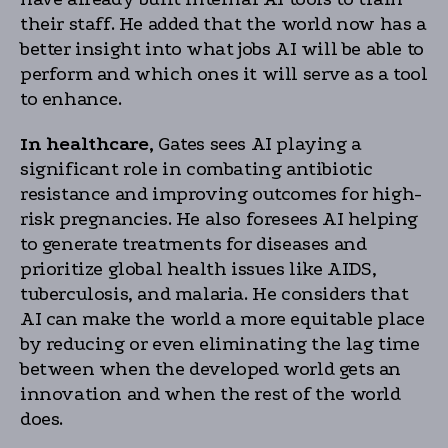
their staff. He added that the world now has a
better insight into what jobs AI will be able to
perform and which ones it will serve as a tool
to enhance.
In healthcare,
Gates sees AI playing a
significant role in combating antibiotic
resistance and improving outcomes for high-
risk pregnancies. He also foresees AI helping
to generate treatments for diseases and
prioritize global health issues like AIDS,
tuberculosis, and malaria. He considers that
AI can make the world a more equitable place
by reducing or even eliminating the lag time
between when the developed world gets an
innovation and when the rest of the world
does.