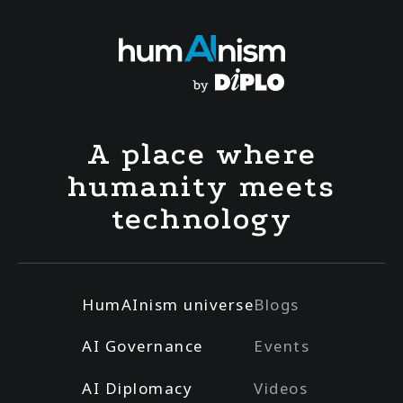
A place where
humanity meets
technology
HumAInism universe
Blogs
AI Governance
Events
AI Diplomacy
Videos