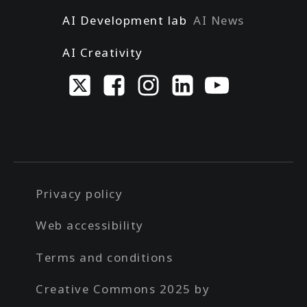
AI Development lab
AI News
AI Creativity
Privacy policy
Web accessibility
Terms and conditions
Creative Commons 2025 by