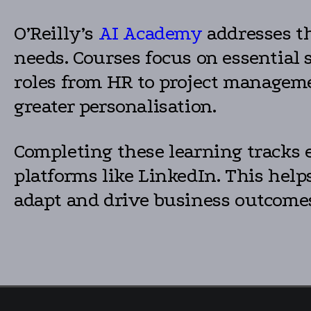
O’Reilly’s
AI Academy
addresses th
needs. Courses focus on essential 
roles from HR to project managemen
greater personalisation.
Completing these learning tracks e
platforms like LinkedIn. This hel
adapt and drive business outcomes