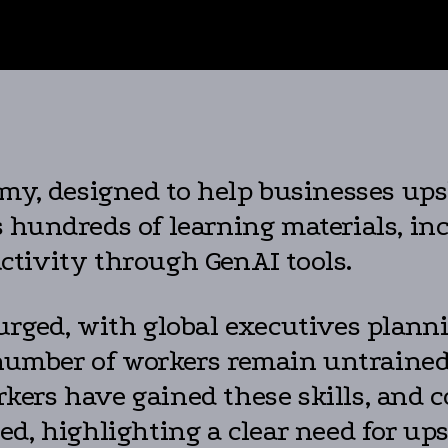
my, designed to help businesses upsk
hundreds of learning materials, inc
ctivity through GenAI tools.
urged, with global executives planni
 number of workers remain untrained 
ers have gained these skills, and c
d, highlighting a clear need for ups