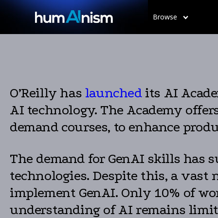
Browse
O’Reilly has
launched
its AI Acade
AI technology. The Academy offers 
demand courses, to enhance produ
The demand for GenAI skills has s
technologies. Despite this, a vast
implement GenAI. Only 10% of work
understanding of AI remains limite