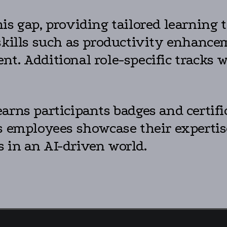
is gap, providing tailored learning 
skills such as productivity enhance
t. Additional role-specific tracks w
arns participants badges and certifi
ps employees showcase their experti
 in an AI-driven world.