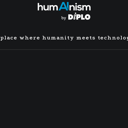
 place where humanity meets technolo