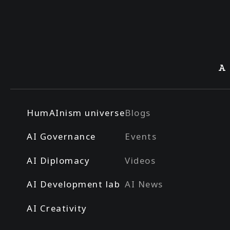
A
HumAInism universe
Blogs
AI Governance
Events
AI Diplomacy
Videos
AI Development lab
AI News
AI Creativity