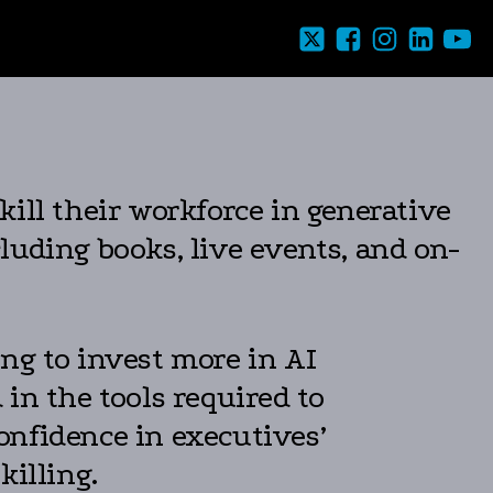
ill their workforce in generative
luding books, live events, and on-
ng to invest more in AI
in the tools required to
onfidence in executives’
killing.