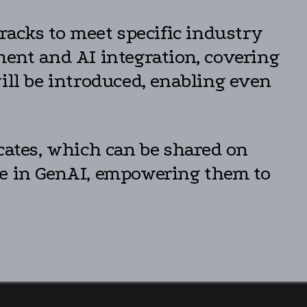
tracks to meet specific industry
ment and AI integration, covering
ill be introduced, enabling even
cates, which can be shared on
se in GenAI, empowering them to