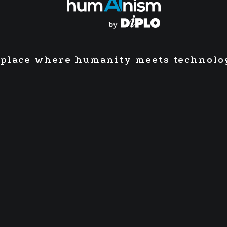
 place where humanity meets technolo