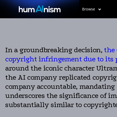
Browse
In a groundbreaking decision,
the
copyright infringement due to its 
around the iconic character Ultra
the AI company replicated copyrig
company accountable, mandating i
underscores the significance of i
substantially similar to copyright