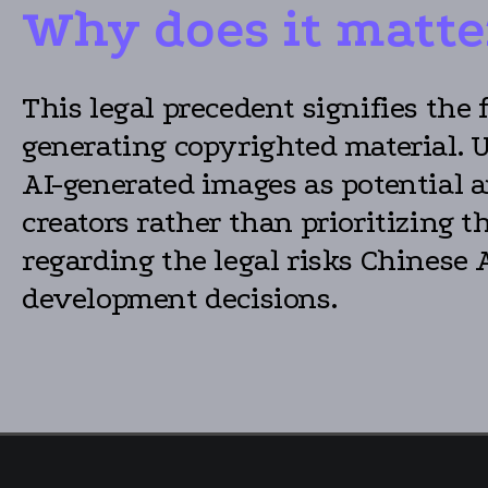
Why does it matte
This legal precedent signifies the 
generating copyrighted material. 
AI-generated images as potential
creators rather than prioritizing 
regarding the legal risks Chinese 
development decisions.