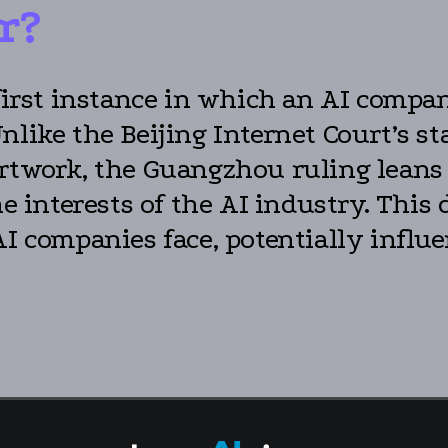
r?
first instance in which an AI compan
Unlike the Beijing Internet Court’s 
 artwork, the Guangzhou ruling lea
the interests of the AI industry. Thi
AI companies face, potentially infl