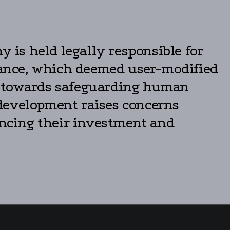
y is held legally responsible for
stance, which deemed user-modified
ns towards safeguarding human
s development raises concerns
uencing their investment and