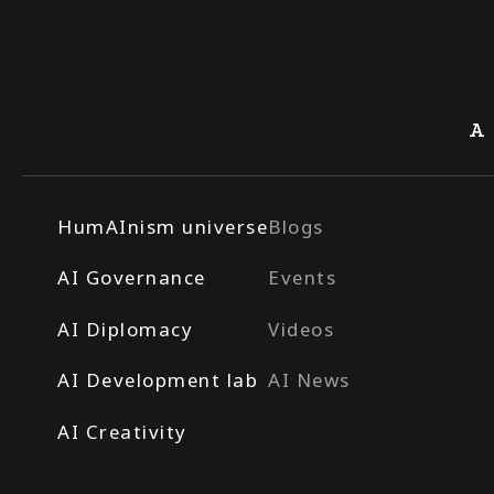
A
HumAInism universe
Blogs
AI Governance
Events
AI Diplomacy
Videos
AI Development lab
AI News
AI Creativity