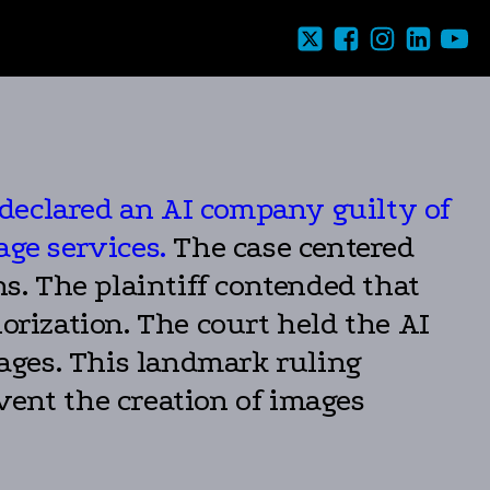
declared an AI company guilty of
age services.
The case centered
. The plaintiff contended that
rization. The court held the AI
ages. This landmark ruling
vent the creation of images