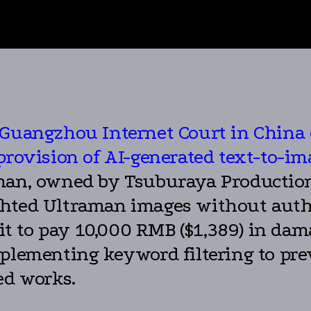
 Guangzhou Internet Court in China 
provision of AI-generated text-to-im
man, owned by Tsuburaya Productions
hted Ultraman images without autho
t to pay 10,000 RMB ($1,389) in dam
mplementing keyword filtering to pre
ed works.