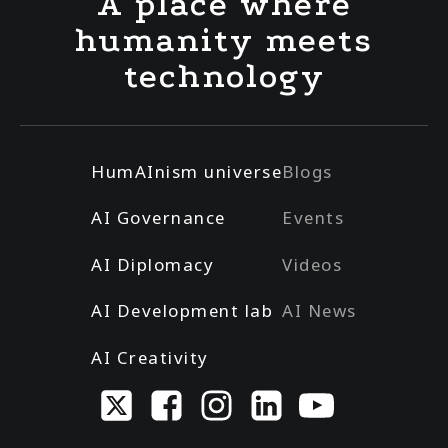
A place where
humanity meets
technology
HumAInism universe
Blogs
AI Governance
Events
AI Diplomacy
Videos
AI Development lab
AI News
AI Creativity