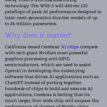
technology. The WSE-3 will deliver 125
petaflops of peak AI performance designed to
train next-generation frontier models of up
to 24 trillion parameters.
Why does it matter?
California-based Cerebras’
AI chips
compete
with tech giant Nvidia’s most powerful
graphics processing unit (GPU)
semiconductors, which are used to assist
OpenAI in developing the underlying
software that drives AI applications such as
ChatGPT. Instead of putting together
hundreds of chips to build and execute AI
applications, Cerebras is betting that its
much larger, foot-wide chip will surpass the
performance of clusters of Nvidia chips.