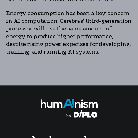
Energy consumption has been a key concern
in AI computation. Cerebras’ third-generation
processor will use the same amount of
energy to produce higher performance,
despite rising power expenses for developing,
training, and running AI systems.