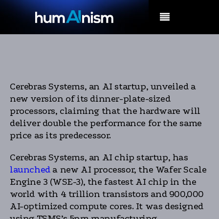
MENU
Cerebras Systems, an AI startup, unveiled a
new version of its dinner-plate-sized
processors, claiming that the hardware will
deliver double the performance for the same
price as its predecessor.
Cerebras Systems, an AI chip startup, has
launched
a new AI processor, the Wafer Scale
Engine 3 (WSE-3), the fastest AI chip in the
world with 4 trillion transistors and 900,000
AI-optimized compute cores. It was designed
using TSMS’s 5nm manufacturing