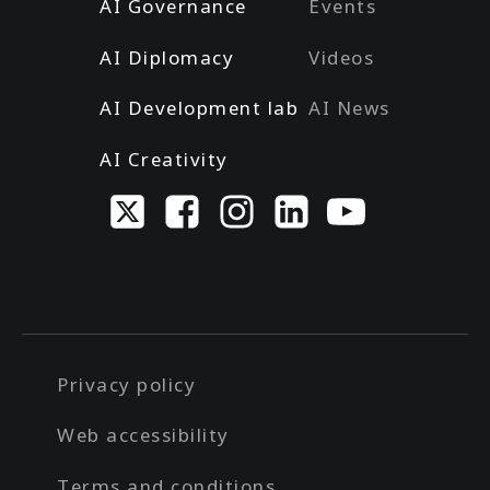
AI Governance
Events
AI Diplomacy
Videos
AI Development lab
AI News
AI Creativity
Privacy policy
Web accessibility
Terms and conditions