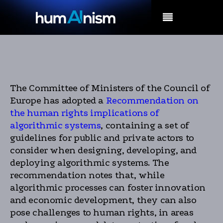
MENU
The Committee of Ministers of the Council of
Europe has adopted a
Recommendation on
the human rights implications of
algorithmic systems
, containing a set of
guidelines for public and private actors to
consider when designing, developing, and
deploying algorithmic systems. The
recommendation notes that, while
algorithmic processes can foster innovation
and economic development, they can also
pose challenges to human rights, in areas