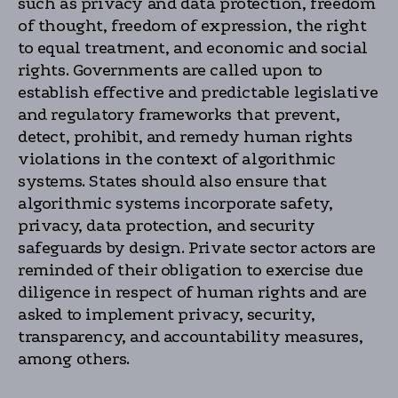
such as privacy and data protection, freedom
of thought, freedom of expression, the right
to equal treatment, and economic and social
rights. Governments are called upon to
establish effective and predictable legislative
and regulatory frameworks that prevent,
detect, prohibit, and remedy human rights
violations in the context of algorithmic
systems. States should also ensure that
algorithmic systems incorporate safety,
privacy, data protection, and security
safeguards by design. Private sector actors are
reminded of their obligation to exercise due
diligence in respect of human rights and are
asked to implement privacy, security,
transparency, and accountability measures,
among others.