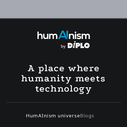
A place where
humanity meets
technology
HumAInism universe
Blogs