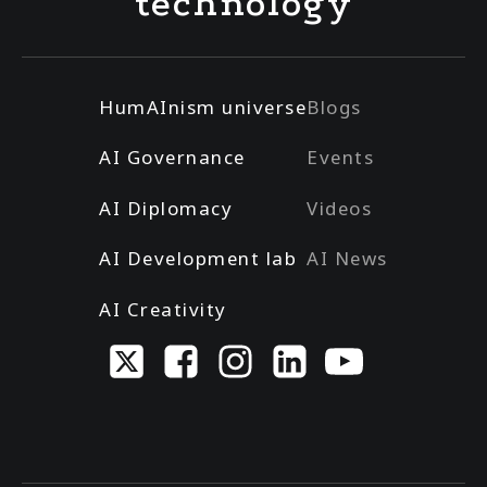
technology
HumAInism universe
Blogs
AI Governance
Events
AI Diplomacy
Videos
AI Development lab
AI News
AI Creativity