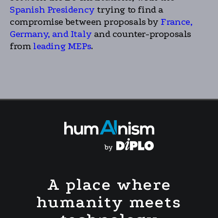
Spanish Presidency
trying to find a
compromise between proposals by
France,
Germany, and Italy
and counter-proposals
from
leading MEPs
.
A place where
humanity meets