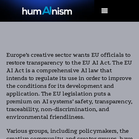
MENU
Europe’s creative sector wants EU officials to
restore transparency to the EU AI Act. The EU
AI Act is a comprehensive AI law that
intends to regulate its use in order to improve
the conditions for its development and
application. The EU legislation puts a
premium on AI systems’ safety, transparency,
traceability, non-discrimination, and
environmental friendliness.
Various groups, including policymakers, the
creative community, and creator groups, have