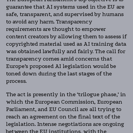
guarantee that AI systems used in the EU are
safe, transparent, and supervised by humans
to avoid any harm. Transparency
requirements are thought to empower
content creators by allowing them to assess if
copyrighted material used as AI training data
was obtained lawfully and fairly. The call for
transparency comes amid concerns that
Europe’s proposed AI legislation would be
toned down during the last stages of the
process.
The act is presently in the ‘trilogue phase,’ in
which the European Commission, European
Parliament, and EU Council are all trying to
reach an agreement on the final text of the
legislation. Intense negotiations are ongoing
between the EU institutions, with the