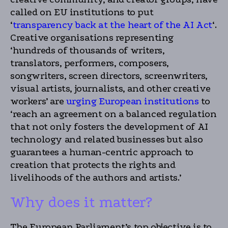
called on EU institutions to put
‘
transparency back at the heart of the AI Act
‘.
Creative organisations representing
‘hundreds of thousands of writers,
translators, performers, composers,
songwriters, screen directors, screenwriters,
visual artists, journalists, and other creative
workers’ are
urging European institutions
to
‘reach an agreement on a balanced regulation
that not only fosters the development of AI
technology and related businesses but also
guarantees a human-centric approach to
creation that protects the rights and
livelihoods of the authors and artists.’
Why does it matter?
The European Parliament’s top objective is to