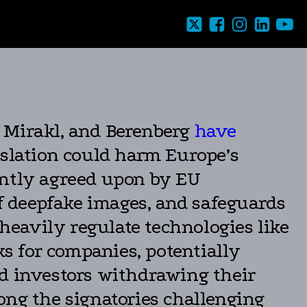
, Mirakl, and Berenberg
have
islation could harm Europe’s
ently agreed upon by EU
of deepfake images, and safeguards
 heavily regulate technologies like
ks for companies, potentially
nd investors withdrawing their
ng the signatories challenging