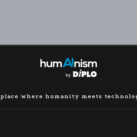
 place where humanity meets technolo