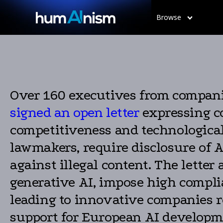
Browse
Over 160 executives from companie
signed an open letter
expressing co
competitiveness and technological
lawmakers, require disclosure of A
against illegal content. The lette
generative AI, impose high complia
leading to innovative companies r
support for European AI developm