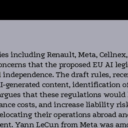
s including Renault, Meta, Cellnex
ncerns that the proposed EU AI leg
 independence. The draft rules, rec
I-generated content, identification 
r argues that these regulations would
nce costs, and increase liability ris
elocating their operations abroad a
ent. Yann LeCun from Meta was amo