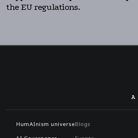
the EU regulations.
A
HumAInism universe
Blogs