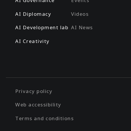
AI Governance
Events
AI Diplomacy
Videos
AI Development lab
AI News
AI Creativity
Privacy policy
Web accessibility
Terms and conditions