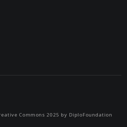
reative Commons 2025 by DiploFoundation