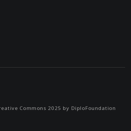
reative Commons 2025 by DiploFoundation