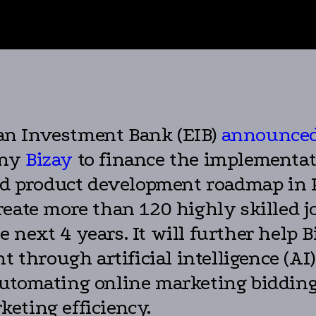
n Investment Bank (EIB)
announce
any
Bizay
to finance the implementati
product development roadmap in Por
eate more than 120 highly skilled jo
next 4 years. It will further help B
 through artificial intelligence (AI) 
utomating online marketing bidding
eting efficiency.