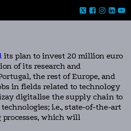
d
its plan to invest 20 million euro
on of its research and
tugal, the rest of Europe, and
bs in fields related to technology
izay digitalise the supply chain to
technologies; i.e., state-of-the-art
 processes, which will