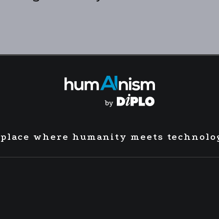
 place where humanity meets technolo