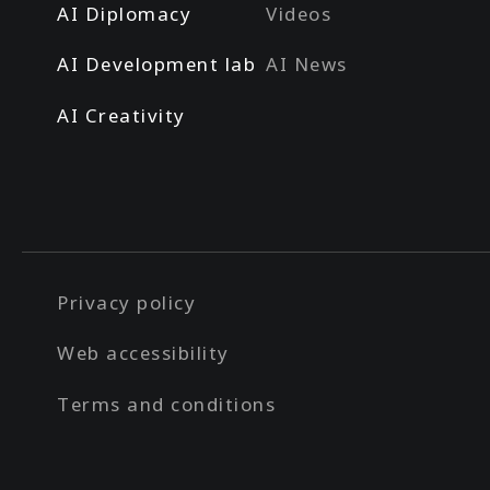
AI Diplomacy
Videos
AI Development lab
AI News
AI Creativity
Privacy policy
Web accessibility
Terms and conditions