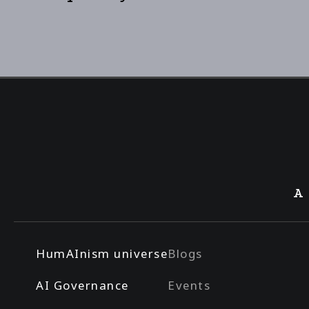
A
HumAInism universe
Blogs
AI Governance
Events