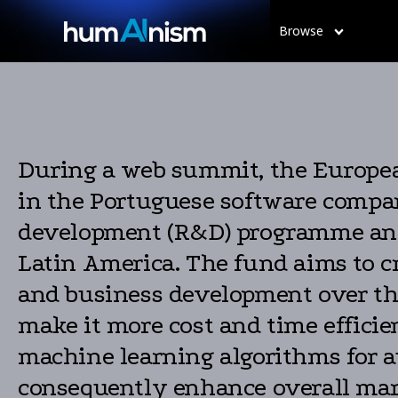
Browse
During a web summit, the Europea
in the Portuguese software comp
development (R&D) programme and 
Latin America. The fund aims to cr
and business development over the 
make it more cost and time efficient
machine learning algorithms for a
consequently enhance overall mark