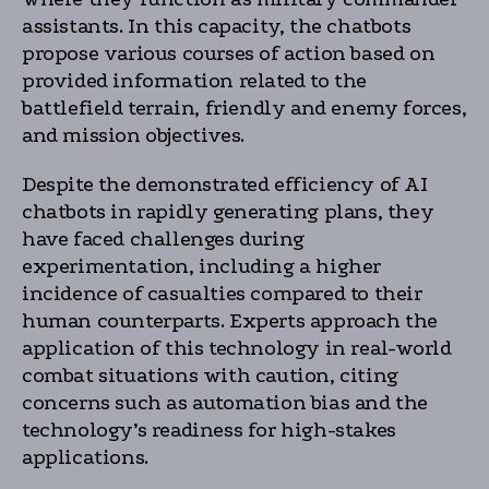
assistants. In this capacity, the chatbots
propose various courses of action based on
provided information related to the
battlefield terrain, friendly and enemy forces,
and mission objectives.
Despite the demonstrated efficiency of AI
chatbots in rapidly generating plans, they
have faced challenges during
experimentation, including a higher
incidence of casualties compared to their
human counterparts. Experts approach the
application of this technology in real-world
combat situations with caution, citing
concerns such as automation bias and the
technology’s readiness for high-stakes
applications.