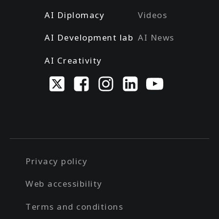
AI Diplomacy
Videos
AI Development lab
AI News
AI Creativity
Privacy policy
Web accessibility
Terms and conditions