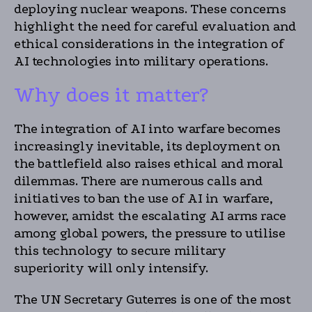
deploying nuclear weapons. These concerns
highlight the need for careful evaluation and
ethical considerations in the integration of
AI technologies into military operations.
Why does it matter?
The integration of AI into warfare becomes
increasingly inevitable, its deployment on
the battlefield also raises ethical and moral
dilemmas. There are numerous calls and
initiatives to ban the use of AI in warfare,
however, amidst the escalating AI arms race
among global powers, the pressure to utilise
this technology to secure military
superiority will only intensify.
The UN Secretary Guterres is one of the most