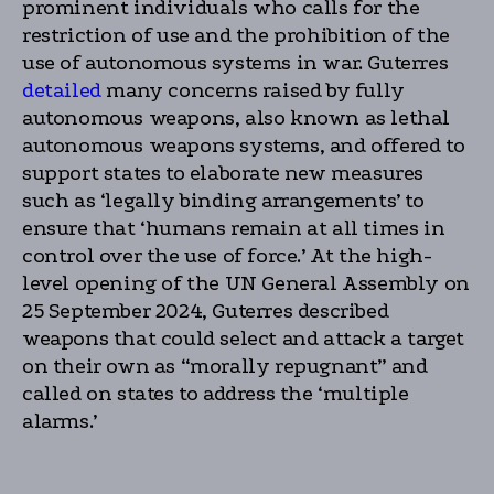
prominent individuals who calls for the
restriction of use and the prohibition of the
use of autonomous systems in war. Guterres
detailed
many concerns raised by fully
autonomous weapons, also known as lethal
autonomous weapons systems, and offered to
support states to elaborate new measures
such as ‘legally binding arrangements’ to
ensure that ‘humans remain at all times in
control over the use of force.’ At the high-
level opening of the UN General Assembly on
25 September 2024, Guterres described
weapons that could select and attack a target
on their own as “morally repugnant” and
called on states to address the ‘multiple
alarms.’