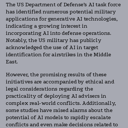
The US Department of Defense’s AI task force
has identified numerous potential military
applications for generative AI technologies,
indicating a growing interest in
incorporating AI into defense operations.
Notably, the US military has publicly
acknowledged the use of AI in target
identification for airstrikes in the Middle
East.
However, the promising results of these
initiatives are accompanied by ethical and
legal considerations regarding the
practicality of deploying AI advisers in
complex real-world conflicts. Additionally,
some studies have raised alarms about the
potential of AI models to rapidly escalate
conflicts and even make decisions related to