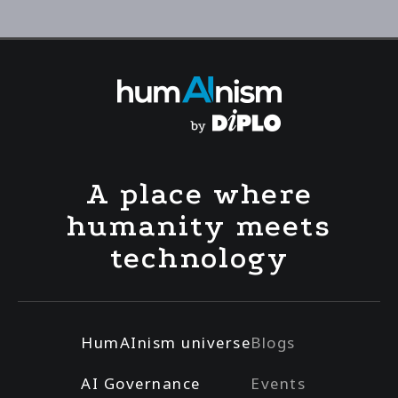
A place where
humanity meets
technology
HumAInism universe
Blogs
AI Governance
Events