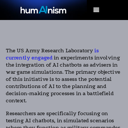
MENU
The US Army Research Laboratory
is
currently engaged
in experiments involving
the integration of AI chatbots as advisers in
war game simulations. The primary objective
of this initiative is to assess the potential
contributions of AI to the planning and
decision-making processes in a battlefield
context.
Researchers are specifically focusing on
testing AI chatbots, in simulated scenarios
where they function as military commander