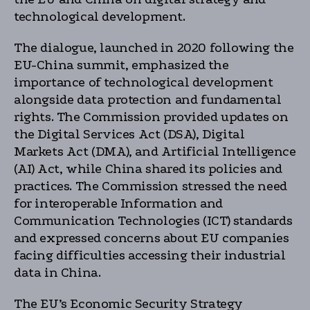
technological development.
The dialogue, launched in 2020 following the
EU-China summit, emphasized the
importance of technological development
alongside data protection and fundamental
rights. The Commission provided updates on
the Digital Services Act (DSA), Digital
Markets Act (DMA), and Artificial Intelligence
(AI) Act, while China shared its policies and
practices. The Commission stressed the need
for interoperable Information and
Communication Technologies (ICT) standards
and expressed concerns about EU companies
facing difficulties accessing their industrial
data in China.
The EU’s Economic Security Strategy