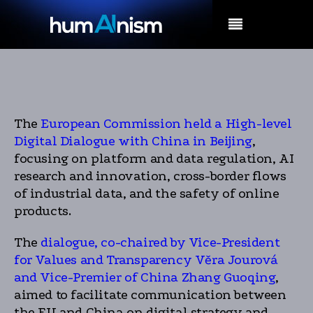
MENU
The
European Commission held a High-level
Digital Dialogue with China in Beijing
,
focusing on platform and data regulation, AI
research and innovation, cross-border flows
of industrial data, and the safety of online
products.
The
dialogue, co-chaired by Vice-President
for Values and Transparency Věra Jourová
and Vice-Premier of China Zhang Guoqing
,
aimed to facilitate communication between
the EU and China on digital strategy and