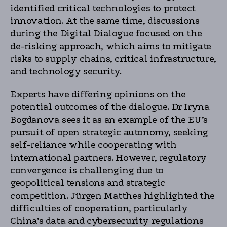
identified critical technologies to protect
innovation. At the same time, discussions
during the Digital Dialogue focused on the
de-risking approach, which aims to mitigate
risks to supply chains, critical infrastructure,
and technology security.
Experts have differing opinions on the
potential outcomes of the dialogue. Dr Iryna
Bogdanova sees it as an example of the EU’s
pursuit of open strategic autonomy, seeking
self-reliance while cooperating with
international partners. However, regulatory
convergence is challenging due to
geopolitical tensions and strategic
competition. Jürgen Matthes highlighted the
difficulties of cooperation, particularly
China’s data and cybersecurity regulations