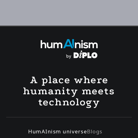
A place where
humanity meets
technology
HumAInism universe
Blogs