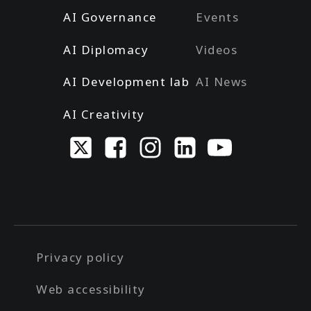
AI Governance
Events
AI Diplomacy
Videos
AI Development lab
AI News
AI Creativity
Privacy policy
Web accessibility