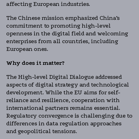
affecting European industries.
The Chinese mission emphasized China’s
commitment to promoting high-level
openness in the digital field and welcoming
enterprises from all countries, including
European ones.
Why does it matter?
The High-level Digital Dialogue addressed
aspects of digital strategy and technological
development. While the EU aims for self-
reliance and resilience, cooperation with
international partners remains essential.
Regulatory convergence is challenging due to
differences in data regulation approaches
and geopolitical tensions.