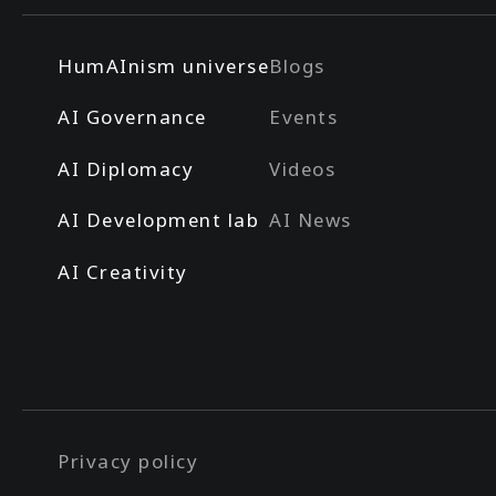
HumAInism universe
Blogs
AI Governance
Events
AI Diplomacy
Videos
AI Development lab
AI News
AI Creativity
Privacy policy