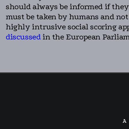
should always be informed if they 
must be taken by humans and not le
highly intrusive social scoring ap
discussed
in the European Parliam
A