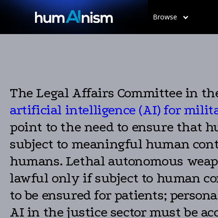
Browse
The Legal Affairs Committee in th
artificial intelligence (AI) for mil
point to the need to ensure that 
subject to meaningful human contr
humans. Lethal autonomous weapon
lawful only if subject to human co
to be ensured for patients; person
AI in the justice sector must be ac