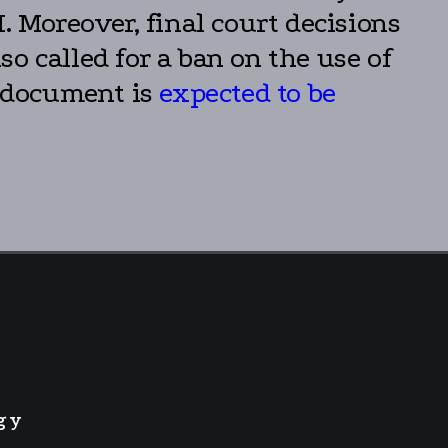
. Moreover, final court decisions
o called for a ban on the use of
e document is
expected to be
gy