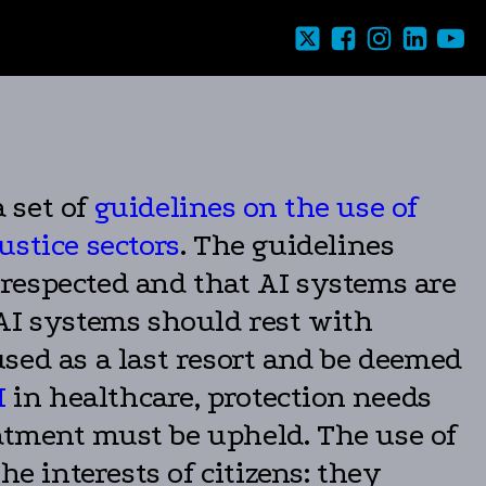
 set of
guidelines on the use of
justice sectors
. The guidelines
respected and that AI systems are
 AI systems should rest with
ed as a last resort and be deemed
I
in healthcare, protection needs
reatment must be upheld. The use of
e interests of citizens: they