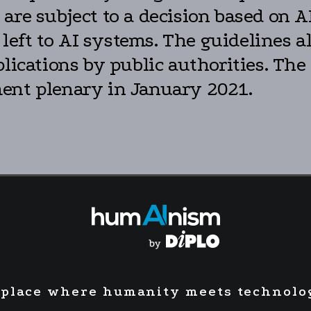
are subject to a decision based on AI
ft to AI systems. The guidelines als
plications by public authorities. Th
ent plenary in January 2021.
 place where humanity meets technolo