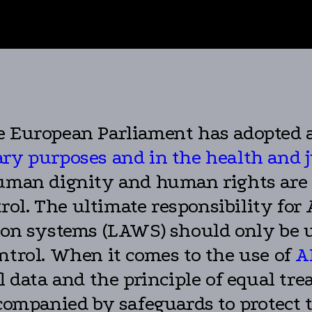
e European Parliament has adopted a
itary purposes and in the health and 
human dignity and human rights are 
ol. The ultimate responsibility for
 systems (LAWS) should only be us
ntrol. When it comes to the use of
A
al data and the principle of equal t
companied by safeguards to protect th