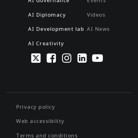
AI Governance
Events
AI Diplomacy
Videos
AI Development lab
AI News
AI Creativity
Privacy policy
Web accessibility
Terms and conditions