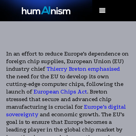
MENU
In an effort to reduce Europe’s dependence on
foreign chip supplies, European Union (EU)
industry chief
Thierry Breton emphasised
the need for the EU to develop its own
cutting-edge computer chips, following the
launch of
European Chips Act
. Breton
stressed that secure and advanced chip
manufacturing is crucial for
Europe’s digital
sovereignty
and economic growth. The EU’s
goal is to ensure that Europe becomes a
leading player in the global chip market by