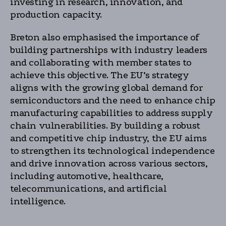
investing in research, innovation, and
production capacity.
Breton also emphasised the importance of
building partnerships with industry leaders
and collaborating with member states to
achieve this objective. The EU’s strategy
aligns with the growing global demand for
semiconductors and the need to enhance chip
manufacturing capabilities to address supply
chain vulnerabilities. By building a robust
and competitive chip industry, the EU aims
to strengthen its technological independence
and drive innovation across various sectors,
including automotive, healthcare,
telecommunications, and artificial
intelligence.