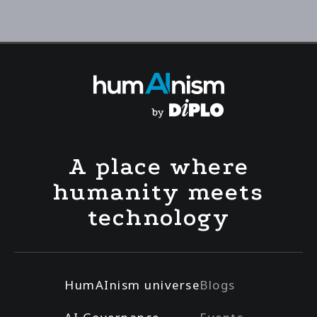
A place where
humanity meets
technology
HumAInism universe
Blogs