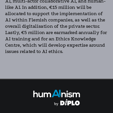
AI, multi-actor collaborative AI, and human-
like AI. In addition, €15 million will be
allocated to support the implementation of
AI within Flemish companies, as well as the
overall digitalisation of the private sector.
Lastly, €5 million are earmarked annually for
AI training and for an Ethics Knowledge
Centre, which will develop expertise around
issues related to AI ethics.