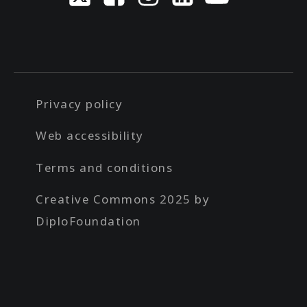
Privacy policy
Web accessibility
Terms and conditions
Creative Commons 2025 by
DiploFoundation