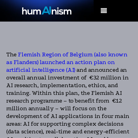
MENU
The
Flemish Region of Belgium (also known
as Flanders) launched an action plan on
artificial intelligence (AI)
and announced an
overall annual investment of €32 million in
AI research, implementation, ethics, and
training. Within this plan, the Flemish AI
research programme – to benefit from €12
million annually – will focus on the
development of AI applications in four main
areas: AI for supporting complex decisions
(data science), real-time and energy-efficient