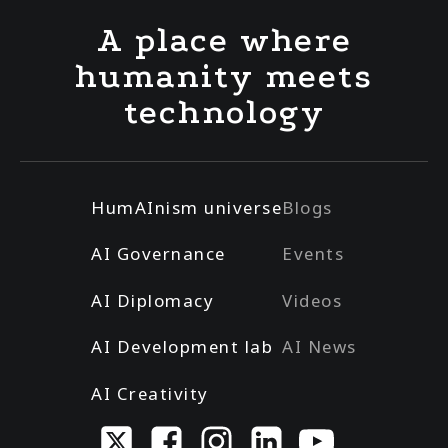
A place where
humanity meets
technology
HumAInism universe
Blogs
AI Governance
Events
AI Diplomacy
Videos
AI Development lab
AI News
AI Creativity