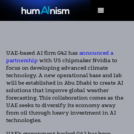
MENU
UAE-based AI firm G42 has
announced a
partnership
with US chipmaker Nvidia to
focus on developing advanced climate
technology. A new operational base and lab
will be established in Abu Dhabi to create AI
solutions that improve global weather
forecasting. This collaboration comes as the
UAE seeks to diversify its economy away
from oil through heavy investment in AI
technologies.
UAE’s government-backed G42 has been