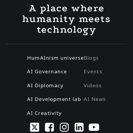
A place where
humanity meets
technology
HumAInism universe
Blogs
AI Governance
Events
AI Diplomacy
Videos
AI Development lab
AI News
AI Creativity