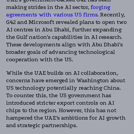
making strides in the AI sector,
forging
agreements with various US firms
. Recently,
G42 and Microsoft revealed plans to open two
AI centres in Abu Dhabi, further expanding
the Gulf nation’s capabilities in AI research.
These developments align with Abu Dhabi’s
broader goals of advancing technological
cooperation with the US.
While the UAE builds on AI collaboration,
concerns have emerged in Washington about
US technology potentially reaching China.
To counter this, the US government has
introduced stricter export controls on AI
chips to the region. However, this has not
hampered the UAE’s ambitions for AI growth
and strategic partnerships.