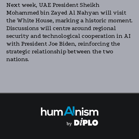
Next week, UAE President Sheikh
Mohammed bin Zayed Al Nahyan will visit
the White House, marking a historic moment.
Discussions will centre around regional
security and technological cooperation in AI
with President Joe Biden, reinforcing the
strategic relationship between the two
nations.