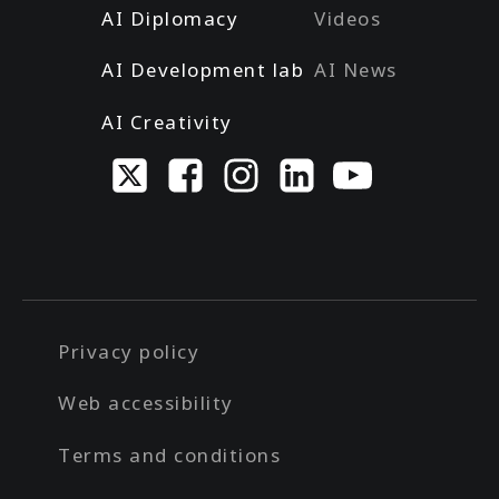
AI Diplomacy
Videos
AI Development lab
AI News
AI Creativity
Privacy policy
Web accessibility
Terms and conditions