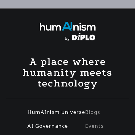
A place where
humanity meets
technology
HumAInism universe
Blogs
AI Governance
Events