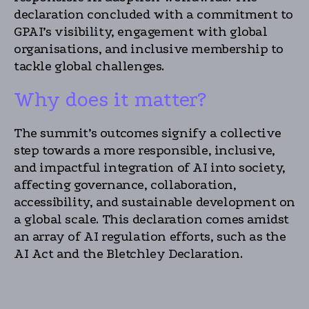
declaration concluded with a commitment to
GPAI’s visibility, engagement with global
organisations, and inclusive membership to
tackle global challenges.
Why does it matter?
The summit’s outcomes signify a collective
step towards a more responsible, inclusive,
and impactful integration of AI into society,
affecting governance, collaboration,
accessibility, and sustainable development on
a global scale. This declaration comes amidst
an array of AI regulation efforts, such as the
AI Act and the Bletchley Declaration.