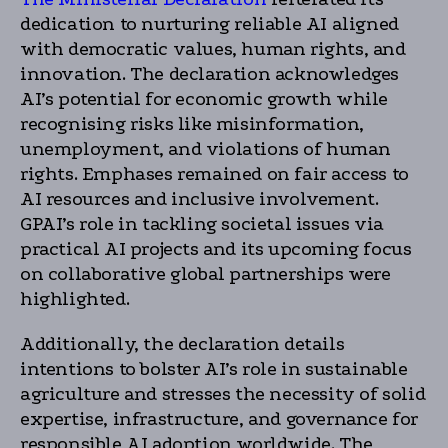
dedication to nurturing reliable AI aligned
with democratic values, human rights, and
innovation. The declaration acknowledges
AI’s potential for economic growth while
recognising risks like misinformation,
unemployment, and violations of human
rights. Emphases remained on fair access to
AI resources and inclusive involvement.
GPAI’s role in tackling societal issues via
practical AI projects and its upcoming focus
on collaborative global partnerships were
highlighted.
Additionally, the declaration details
intentions to bolster AI’s role in sustainable
agriculture and stresses the necessity of solid
expertise, infrastructure, and governance for
responsible AI adoption worldwide. The