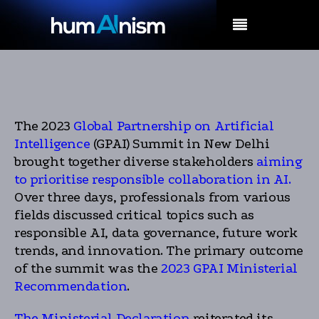
MENU
The 2023
Global Partnership on Artificial
Intelligence
(GPAI) Summit in New Delhi
brought together diverse stakeholders
aiming
to prioritise responsible collaboration in AI.
Over three days, professionals from various
fields discussed critical topics such as
responsible AI, data governance, future work
trends, and innovation. The primary outcome
of the summit was the
2023 GPAI Ministerial
Recommendation
.
The Ministerial Declaration
reiterated its