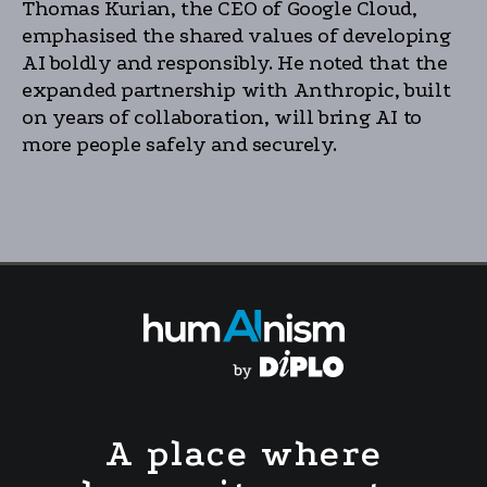
Thomas Kurian, the CEO of Google Cloud,
emphasised the shared values of developing
AI boldly and responsibly. He noted that the
expanded partnership with Anthropic, built
on years of collaboration, will bring AI to
more people safely and securely.
A place where