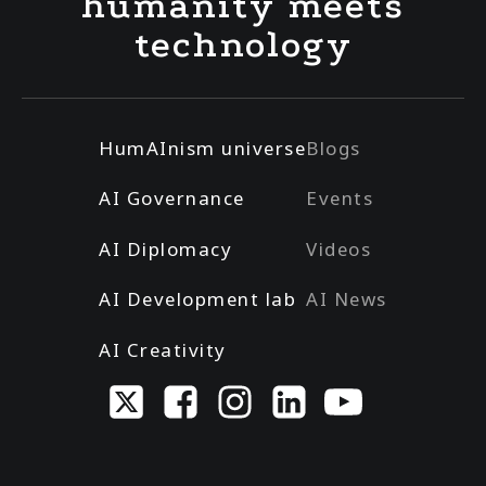
humanity meets
technology
HumAInism universe
Blogs
AI Governance
Events
AI Diplomacy
Videos
AI Development lab
AI News
AI Creativity