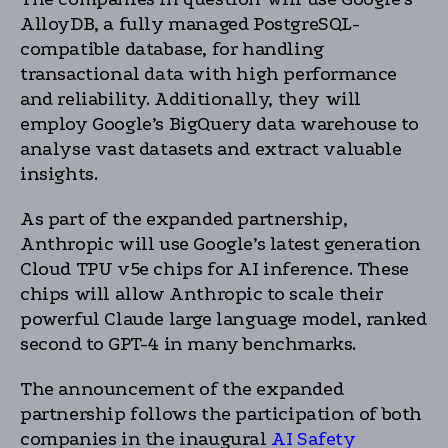
AlloyDB, a fully managed PostgreSQL-
compatible database, for handling
transactional data with high performance
and reliability. Additionally, they will
employ Google’s BigQuery data warehouse to
analyse vast datasets and extract valuable
insights.
As part of the expanded partnership,
Anthropic will use Google’s latest generation
Cloud TPU v5e chips for AI inference. These
chips will allow Anthropic to scale their
powerful Claude large language model, ranked
second to GPT-4 in many benchmarks.
The announcement of the expanded
partnership follows the participation of both
companies in the inaugural
AI Safety