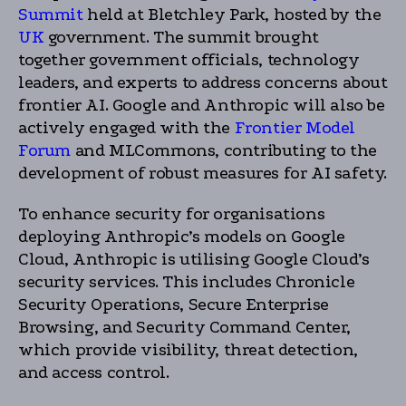
Summit
held at Bletchley Park, hosted by the
UK
government. The summit brought
together government officials, technology
leaders, and experts to address concerns about
frontier AI. Google and Anthropic will also be
actively engaged with the
Frontier Model
Forum
and MLCommons, contributing to the
development of robust measures for AI safety.
To enhance security for organisations
deploying Anthropic’s models on Google
Cloud, Anthropic is utilising Google Cloud’s
security services. This includes Chronicle
Security Operations, Secure Enterprise
Browsing, and Security Command Center,
which provide visibility, threat detection,
and access control.