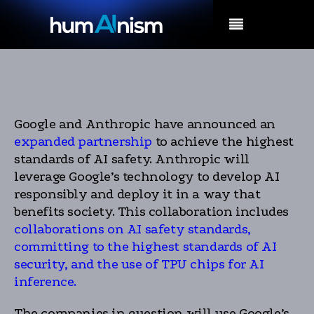
MENU
Google and Anthropic have announced an
expanded partnership
to achieve the highest
standards of AI safety. Anthropic will
leverage Google’s technology to develop AI
responsibly and deploy it in a way that
benefits society. This collaboration includes
collaborations on AI safety standards,
committing to the highest standards of AI
security, and the use of TPU chips for AI
inference.
The companies in question will use Google’s