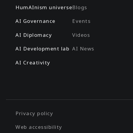
HumAInism universe
Blogs
AI Governance
Events
AI Diplomacy
Videos
AI Development lab
AI News
AI Creativity
Privacy policy
Web accessibility