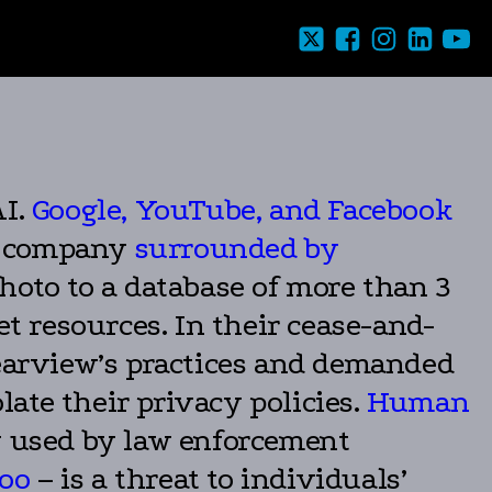
AI.
Google, YouTube, and Facebook
on company
surrounded by
hoto to a database of more than 3
et resources. In their cease-and-
learview’s practices and demanded
late their privacy policies.
Human
y used by law enforcement
too
– is a threat to individuals’