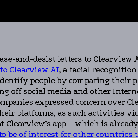
se-and-desist letters to Clearview 
 to Clearview AI
, a facial recogniti
identify people by comparing their p
ng off social media and other Intern
t companies expressed concern over C
heir platforms, as such activities vio
t Clearview’s app – which is alread
o be of interest for other countries 