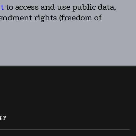
ht
to access and use public data,
mendment rights (freedom of
gy