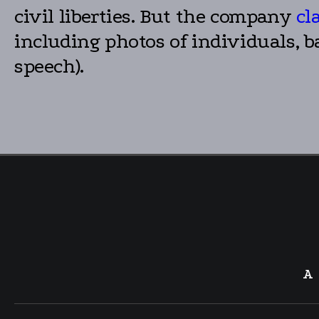
civil liberties. But the company
cl
including photos of individuals, b
speech).
A