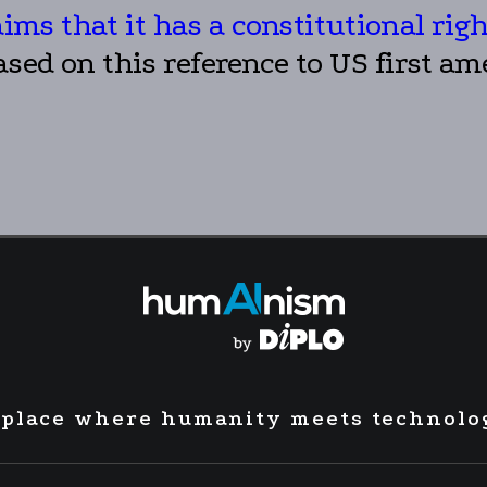
aims that it has a constitutional rig
ased on this reference to US first a
 place where humanity meets technolo