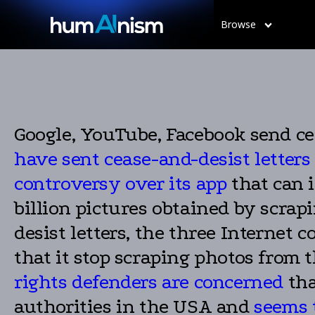
Browse
Google, YouTube, Facebook send cea
have sent cease-and-desist letters
controversy over its app
that can 
billion pictures obtained by scrapi
desist letters, the three Interne
that it stop scraping photos from t
rights defenders are concerned
tha
authorities in the USA and
seems t