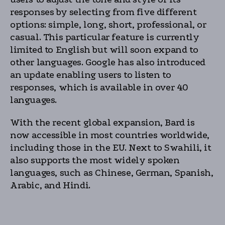
responses by selecting from five different
options: simple, long, short, professional, or
casual. This particular feature is currently
limited to English but will soon expand to
other languages. Google has also introduced
an update enabling users to listen to
responses, which is available in over 40
languages.
With the recent global expansion, Bard is
now accessible in most countries worldwide,
including those in the EU. Next to Swahili, it
also supports the most widely spoken
languages, such as Chinese, German, Spanish,
Arabic, and Hindi.