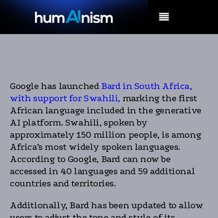
MENU
Google has launched
Bard in South Africa,
with support for Swahili,
marking the first
African language included in the generative
AI platform. Swahili, spoken by
approximately 150 million people, is among
Africa’s most widely spoken languages.
According to Google, Bard can now be
accessed in 40 languages and 59 additional
countries and territories.
Additionally, Bard has been updated to allow
users to adjust the tone and style of its