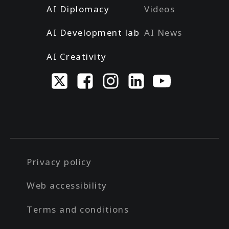
AI Diplomacy
Videos
AI Development lab
AI News
AI Creativity
Privacy policy
Web accessibility
Terms and conditions