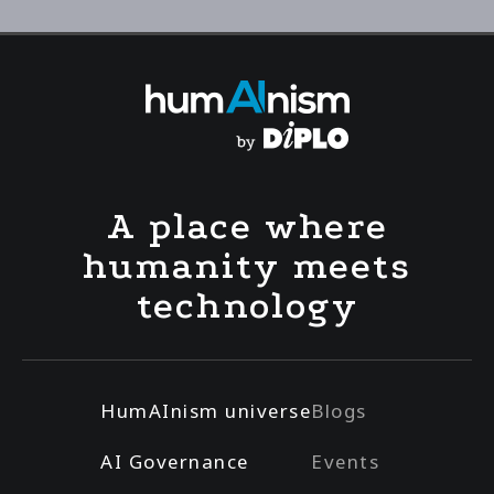
A place where
humanity meets
technology
HumAInism universe
Blogs
AI Governance
Events