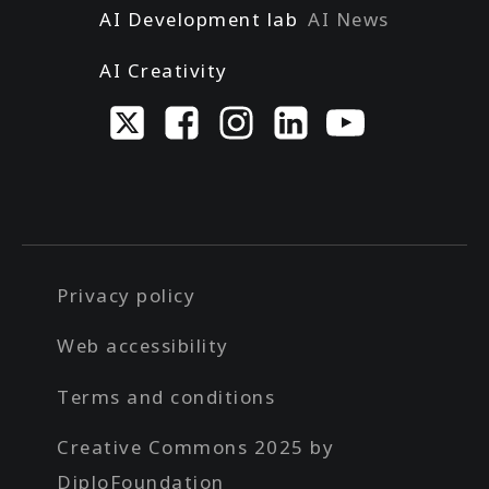
AI Development lab
AI News
AI Creativity
Privacy policy
Web accessibility
Terms and conditions
Creative Commons 2025 by
DiploFoundation