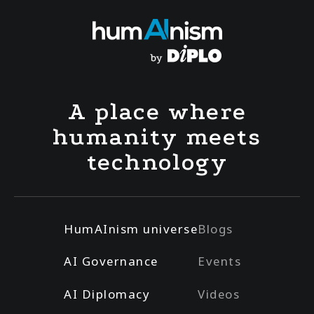
A place where
humanity meets
technology
HumAInism universe
Blogs
AI Governance
Events
AI Diplomacy
Videos