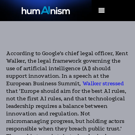
MENU
According to Google’s chief legal officer, Kent
Walker, the legal framework governing the
use of artificial intelligence (AI) should
support innovation. In a speech at the
European Business Summit,
Walker stressed
that ‘Europe should aim for the best AI rules,
not the first AI rules, and that technological
leadership requires a balance between
innovation and regulation. Not
micromanaging progress, but holding actors
responsible when they breach public trust.’