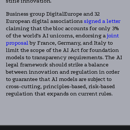
stifle innovation.
Business group DigitalEurope and 32
European digital associations
signed a letter
claiming that the bloc accounts for only 3%
of the world’s AI unicorns, endorsing a
joint
proposal
by France, Germany, and Italy to
limit the scope of the AI Act for foundation
models to transparency requirements. The AI
legal framework should strike a balance
between innovation and regulation in order
to guarantee that AI models are subject to
cross-cutting, principles-based, risk-based
regulation that expands on current rules.