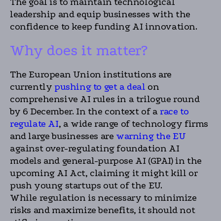
The goal is to maintain technological
leadership and equip businesses with the
confidence to keep funding AI innovation.
Why does it matter?
The European Union institutions are
currently
pushing to get a deal
on
comprehensive AI rules in a trilogue round
by 6 December. In the context of a
race to
regulate AI
, a wide range of technology firms
and large businesses are
warning the EU
against over-regulating foundation AI
models and general-purpose AI (GPAI) in the
upcoming AI Act, claiming it might kill or
push young startups out of the EU.
While regulation is necessary to minimize
risks and maximize benefits, it should not