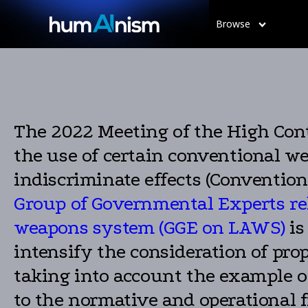
Browse
The 2022 Meeting of the High Contr
the use of certain conventional w
indiscriminate effects (Conventi
Group of Governmental Experts rel
weapons system (GGE on LAWS)
is
intensify the consideration of pro
taking into account the example of
to the normative and operational 