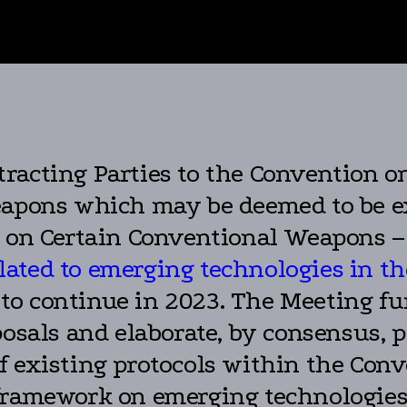
acting Parties to the Convention on 
eapons which may be deemed to be e
on on Certain Conventional Weapons 
ated to emerging technologies in th
 to continue in 2023. The Meeting f
posals and elaborate, by consensus, 
 existing protocols within the Conv
framework on emerging technologies