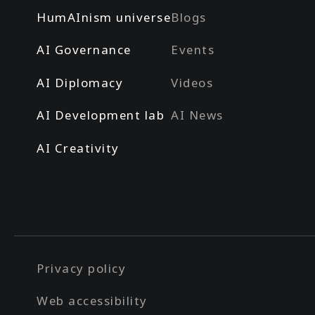
HumAInism universe
Blogs
AI Governance
Events
AI Diplomacy
Videos
AI Development lab
AI News
AI Creativity
Privacy policy
Web accessibility