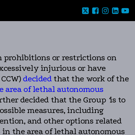
prohibitions or restrictions on
xcessively injurious or have
– CCW)
decided
that the work of the
e area of lethal autonomous
urther decided that the Group
‘
is to
possible measures, including
ention, and other options related
 in the area of lethal autonomous