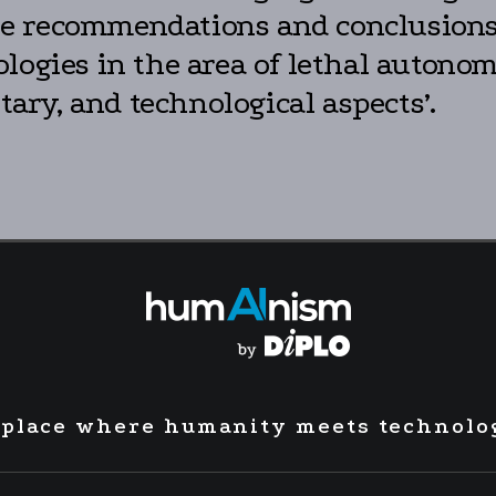
e recommendations and conclusions
ologies in the area of lethal auton
itary, and technological aspects’.
 place where humanity meets technolo