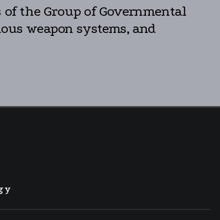
 of the Group of Governmental
omous weapon systems, and
gy