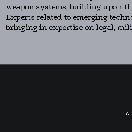
weapon systems, building upon th
Experts related to emerging techn
bringing in expertise on legal, mil
A