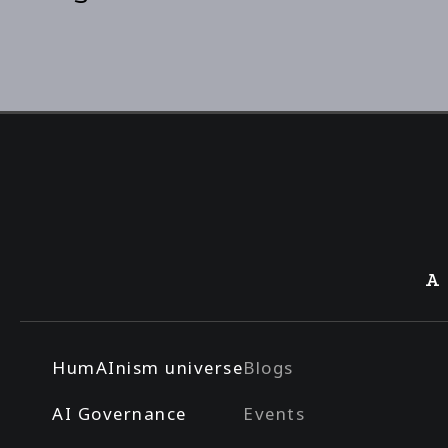
A
HumAInism universe
Blogs
AI Governance
Events