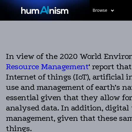
Browse
In view of the 2020 World Enviro
Resource Management
‘ report tha
Internet of things (IoT), artificial
use and management of earth’s nat
essential given that they allow f
analysed data. In addition, digital
management, given that these same
things.