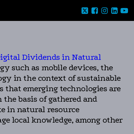
igital Dividends in Natural
logy such as mobile devices, the
ology in the context of sustainable
s that emerging technologies are
 the basis of gathered and
te in natural resource
rage local knowledge, among other