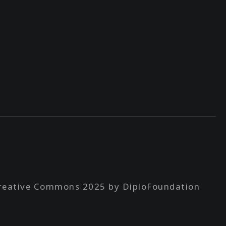
reative Commons 2025 by DiploFoundation