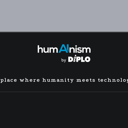
 place where humanity meets technolo