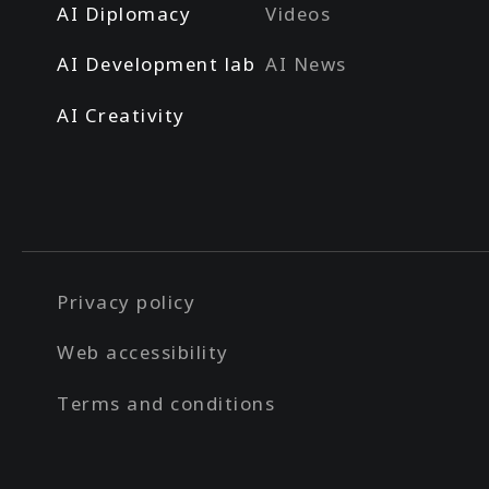
AI Diplomacy
Videos
AI Development lab
AI News
AI Creativity
Privacy policy
Web accessibility
Terms and conditions