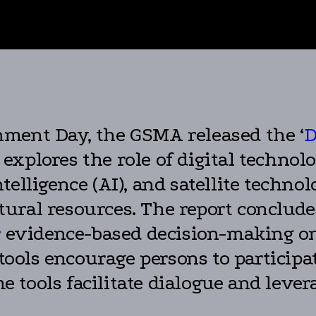
nment Day, the GSMA released the ‘
D
t explores the role of digital techno
 intelligence (AI), and satellite techn
ural resources. The report conclude
or evidence-based decision-making on
 tools encourage persons to participa
 tools facilitate dialogue and leve