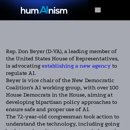
MENU
Rep. Don Beyer (D-VA), a leading member of
the United States House of Representatives,
is advocating
establishing a new agency
to
regulate AI.
Beyer is vice chair of the New Democratic
Coalition’s AI working group, with over 100
House Democrats in the House, aiming at
developing bipartisan policy approaches to
ensure safe and proper use of AI.
The 72-year-old congressman took action to
understand the technology, including going