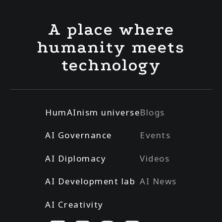
A place where
humanity meets
technology
HumAInism universe
Blogs
AI Governance
Events
AI Diplomacy
Videos
AI Development lab
AI News
AI Creativity