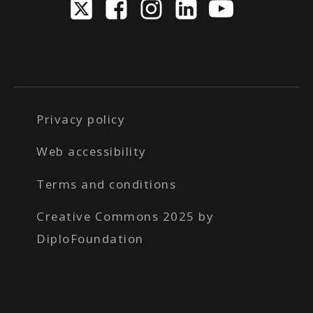
Privacy policy
Web accessibility
Terms and conditions
Creative Commons 2025 by
DiploFoundation