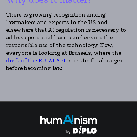
There is growing recognition among
lawmakers and experts in the US and
elsewhere that AI regulation is necessary to
address potential harms and ensure the
responsible use of the technology. Now,
everyone is looking at Brussels, where the
draft of the EU AI Act
is in the final stages
before becoming law.