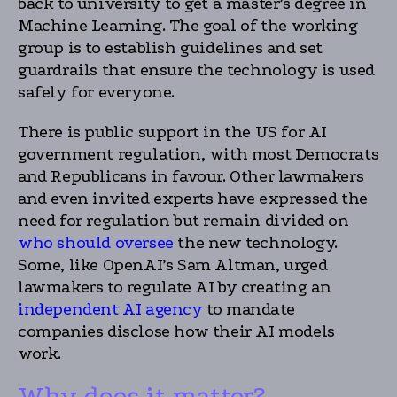
back to university to get a master’s degree in
Machine Learning. The goal of the working
group is to establish guidelines and set
guardrails that ensure the technology is used
safely for everyone.
There is public support in the US for AI
government regulation, with most Democrats
and Republicans in favour. Other lawmakers
and even invited experts have expressed the
need for regulation but remain divided on
who should oversee
the new technology.
Some, like OpenAI’s Sam Altman, urged
lawmakers to regulate AI by creating an
independent AI agency
to mandate
companies disclose how their AI models
work.
Why does it matter?