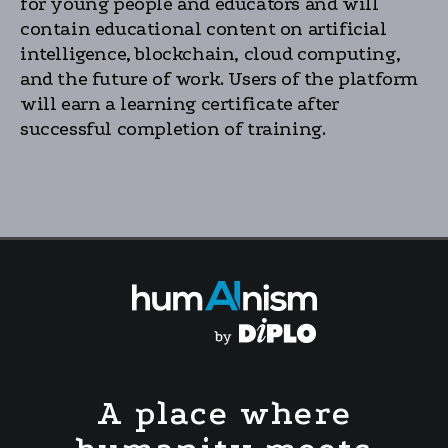
for young people and educators and will
contain educational content on artificial
intelligence, blockchain, cloud computing,
and the future of work. Users of the platform
will earn a learning certificate after
successful completion of training.
A place where