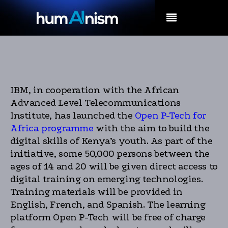
MENU
IBM, in cooperation with the African
Advanced Level Telecommunications
Institute, has launched the
Open P-Tech for
Africa programme
with the aim to build the
digital skills of Kenya’s youth. As part of the
initiative, some 50,000 persons between the
ages of 14 and 20 will be given direct access to
digital training on emerging technologies.
Training materials will be provided in
English, French, and Spanish. The learning
platform Open P-Tech will be free of charge