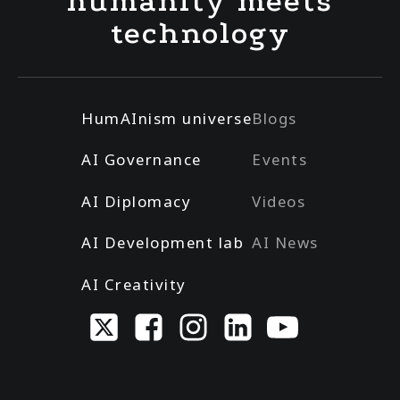
humanity meets
technology
HumAInism universe
Blogs
AI Governance
Events
AI Diplomacy
Videos
AI Development lab
AI News
AI Creativity