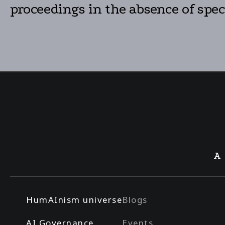
proceedings in the absence of speci
A
HumAInism universe
Blogs
AI Governance
Events