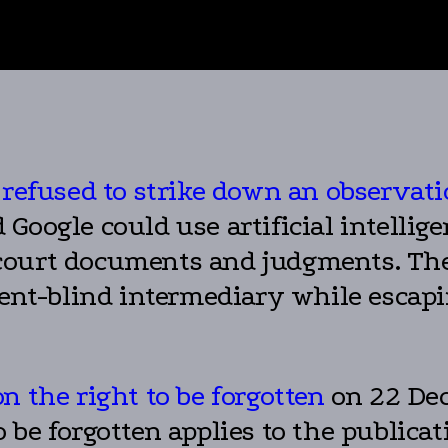
 refused to strike down an observat
oogle could use artificial intelligen
court documents and judgments. The 
tent-blind intermediary while escapi
n the right to be forgotten
on 22 Dec
 be forgotten applies to the publica