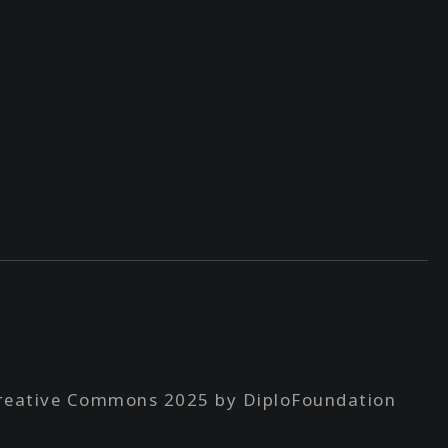
reative Commons 2025 by DiploFoundation