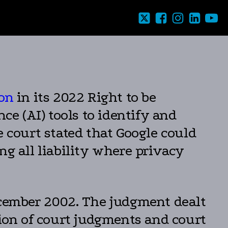
ion
in its 2022 Right to be
ce (AI) tools to identify and
court stated that Google could
ng all liability where privacy
ember 2002. The judgment dealt
tion of court judgments and court