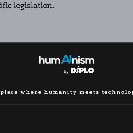
fic legislation.
 place where humanity meets technolo