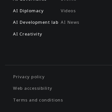
AI Diplomacy
Videos
AI Development lab
AI News
AI Creativity
Privacy policy
Web accessibility
Terms and conditions