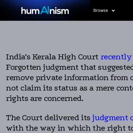
Browse
India’s Kerala High Court
recently
Forgotten judgment that suggested G
remove private information from 
not claim its status as a mere con
rights are concerned.
The Court delivered its
judgment o
with the way in which the right to