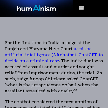
MENU
For the first time in India, a judge at the
Punjab and Haryana High Court
used the
artificial intelligence (AI) chatbot, ChatGPT, to
decide on a criminal case
. The individual was
accused of assault and murder and sought
relief from imprisonment during the trial. As
such, judge Anoop Chitrkara asked ChatGPT
‘what is the jurisprudence on bail when the
assailant assaulted with cruelty?’
The chatbot considered the presumption of
innocence and stated that if the accused has