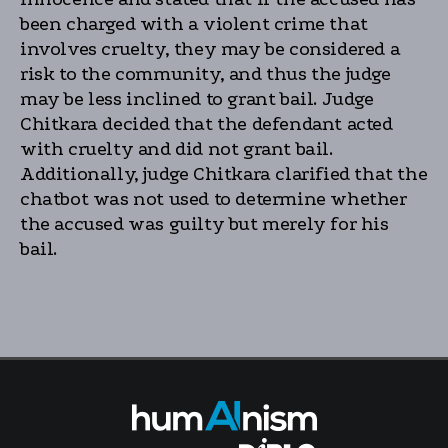
been charged with a violent crime that
involves cruelty, they may be considered a
risk to the community, and thus the judge
may be less inclined to grant bail. Judge
Chitkara decided that the defendant acted
with cruelty and did not grant bail.
Additionally, judge Chitkara clarified that the
chatbot was not used to determine whether
the accused was guilty but merely for his
bail.