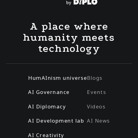
A place where
humanity meets
technology
HumAInism universe
Blogs
AI Governance
Events
AI Diplomacy
Videos
AI Development lab
AI News
AI Creativity