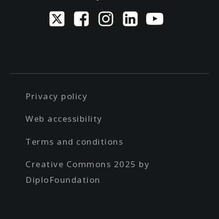
Privacy policy
Web accessibility
Terms and conditions
Creative Commons 2025 by
DiploFoundation