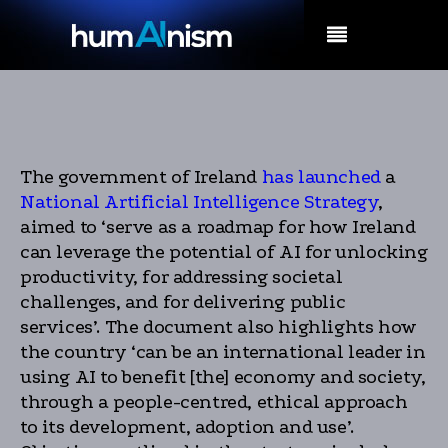
MENU
The government of Ireland
has launched
a
National Artificial Intelligence Strategy
,
aimed to ‘serve as a roadmap for how Ireland
can leverage the potential of AI for unlocking
productivity, for addressing societal
challenges, and for delivering public
services’. The document also highlights how
the country ‘can be an international leader in
using AI to benefit [the] economy and society,
through a people-centred, ethical approach
to its development, adoption and use’.