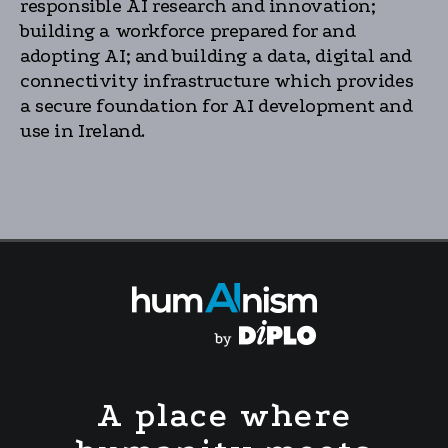
responsible AI research and innovation;
building a workforce prepared for and
adopting AI; and building a data, digital and
connectivity infrastructure which provides
a secure foundation for AI development and
use in Ireland.
A place where