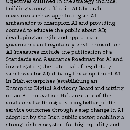
Objectives outlined in the strategy include:
building strong public in AI (through
measures such as appointing an AI
ambassador to champion AI and providing
coursed to educate the public about AI);
developing an agile and appropriate
governance and regulatory environment for
AI (measures include the publication of a
Standards and Assurance Roadmap for AI and
investigating the potential of regulatory
sandboxes for AI); driving the adoption of AI
in Irish enterprises (establishing an
Enterprise Digital Advisory Board and setting
up an AI Innovation Hub are some of the
envisioned actions); ensuring better public
service outcomes through a step change in AI
adoption by the Irish public sector; enabling a
strong Irish ecosystem for high-quality and