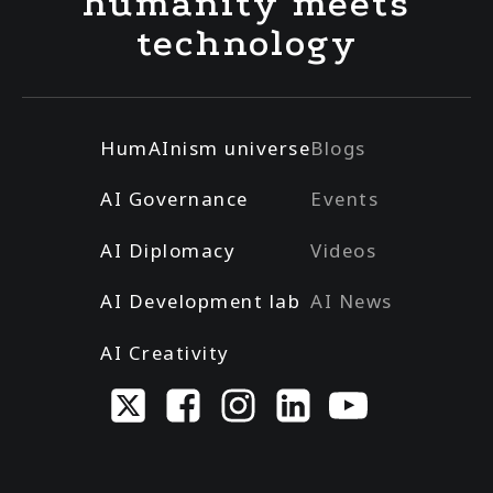
humanity meets
technology
HumAInism universe
Blogs
AI Governance
Events
AI Diplomacy
Videos
AI Development lab
AI News
AI Creativity