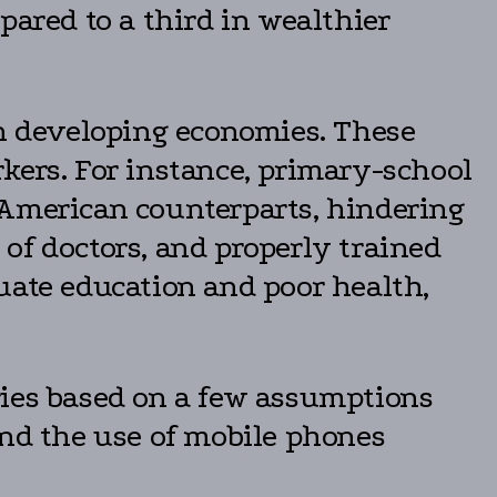
pared to a third in wealthier
in developing economies. These
kers. For instance, primary-school
 American counterparts, hindering
y of doctors, and properly trained
uate education and poor health,
ries based on a few assumptions
and the use of mobile phones