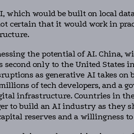
, which would be built on local data
 not certain that it would work in p
tructure.
essing the potential of AI. China, wi
 second only to the United States in 
uptions as generative AI takes on b
 millions of tech developers, and a g
ital infrastructure. Countries in th
er to build an AI industry as they s
pital reserves and a willingness to 