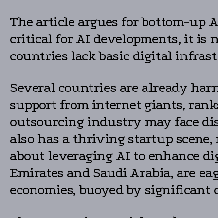
The article argues for bottom-up AI
critical for AI developments, it is
countries lack basic digital infras
Several countries are already harn
support from internet giants, ranks
outsourcing industry may face disr
also has a thriving startup scene,
about leveraging AI to enhance dig
Emirates and Saudi Arabia, are eag
economies, buoyed by significant ca