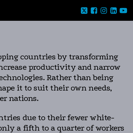
loping countries by transforming
increase productivity and narrow
technologies. Rather than being
ape it to suit their own needs,
er nations.
tries due to their fewer white-
ly a fifth to a quarter of workers