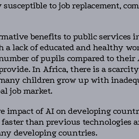
 susceptible to job replacement, com
rmative benefits to public services 
h a lack of educated and healthy wor
 number of pupils compared to their
rovide. In Africa, there is a scarcit
t, many children grow up with inadeq
bal job market.
ve impact of AI on developing count
e faster than previous technologies 
any developing countries.