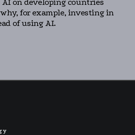
f AI on developing countries
 why, for example, investing in
ead of using AI.
gy