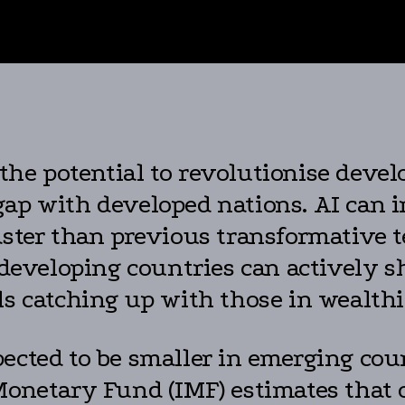
the potential to revolutionise deve
gap with developed nations. AI can 
aster than previous transformative 
 developing countries can actively sh
ls catching up with those in wealthi
ected to be smaller in emerging coun
Monetary Fund (IMF) estimates that on