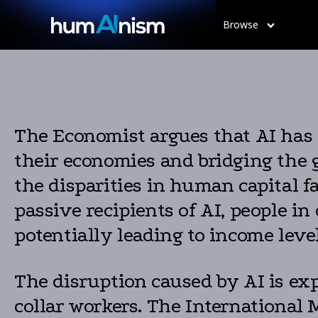
Browse
The Economist argues that AI has 
their economies and bridging the 
the disparities in human capital f
passive recipients of AI, people in
potentially leading to income leve
The disruption caused by AI is exp
collar workers. The International 