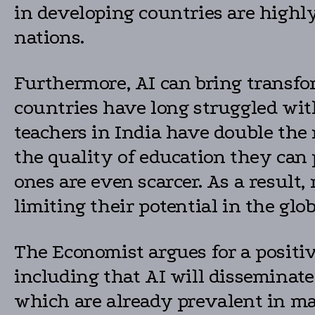
in developing countries are highly
nations.
Furthermore, AI can bring transfo
countries have long struggled wit
teachers in India have double the
the quality of education they can p
ones are even scarcer. As a resul
limiting their potential in the glo
The Economist argues for a positi
including that AI will disseminat
which are already prevalent in m