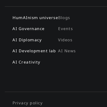
HumAInism universe
Blogs
AI Governance
Events
AI Diplomacy
Videos
AI Development lab
AI News
AI Creativity
Privacy policy