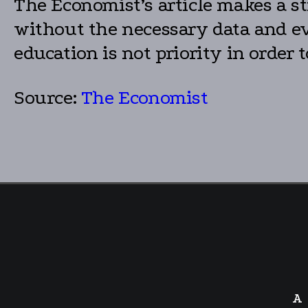
The Economist’s article makes a st
without the necessary data and evi
education is not priority in order 
Source:
The Economist
A