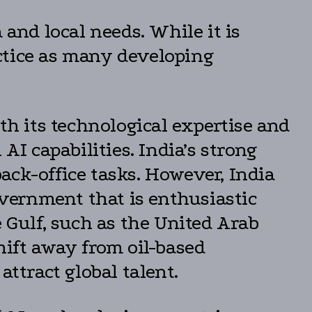
 and local needs. While it is
ractice as many developing
th its technological expertise and
AI capabilities. India’s strong
ack-office tasks. However, India
overnment that is enthusiastic
e Gulf, such as the United Arab
hift away from oil-based
attract global talent.