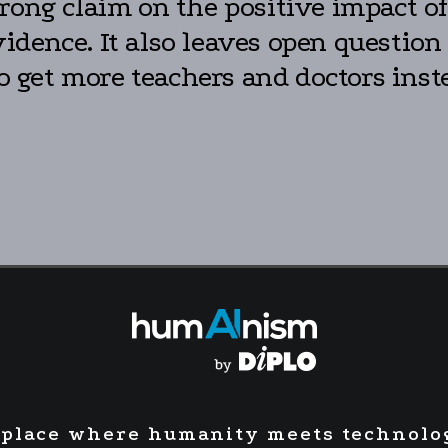
rong claim on the positive impact o
dence. It also leaves open question
to get more teachers and doctors inst
 place where humanity meets technolo