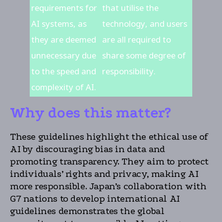
requirements for
that utilise the
AI systems, as
technology, and users
they are deemed
are all required to
unnecessary due
share some degree of
to the speed and
responsibility.
complexity of AI.
Why does this matter?
These guidelines highlight the ethical use of
AI by discouraging bias in data and
promoting transparency. They aim to protect
individuals’ rights and privacy, making AI
more responsible. Japan’s collaboration with
G7 nations to develop international AI
guidelines demonstrates the global