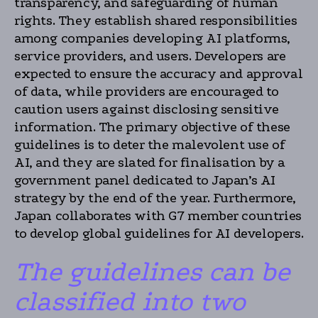
transparency, and safeguarding of human
rights. They establish shared responsibilities
among companies developing AI platforms,
service providers, and users. Developers are
expected to ensure the accuracy and approval
of data, while providers are encouraged to
caution users against disclosing sensitive
information. The primary objective of these
guidelines is to deter the malevolent use of
AI, and they are slated for finalisation by a
government panel dedicated to Japan’s AI
strategy by the end of the year. Furthermore,
Japan collaborates with G7 member countries
to develop global guidelines for AI developers.
The guidelines can be
classified into two