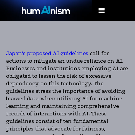
MENU
Japan’s proposed AI guidelines
call for
actions to mitigate an undue reliance on AI.
Businesses and institutions employing AI are
obligated to lessen the risk of excessive
dependency on this technology. The
guidelines stress the importance of avoiding
biassed data when utilising AI for machine
learning and maintaining comprehensive
records of interactions with AI. These
guidelines consist of ten fundamental
principles that advocate for fairness,