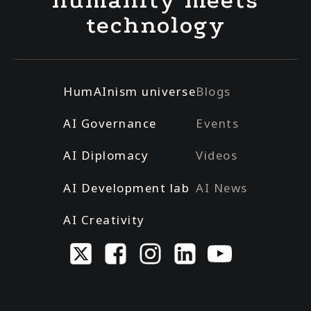
humanity meets
technology
HumAInism universe
Blogs
AI Governance
Events
AI Diplomacy
Videos
AI Development lab
AI News
AI Creativity