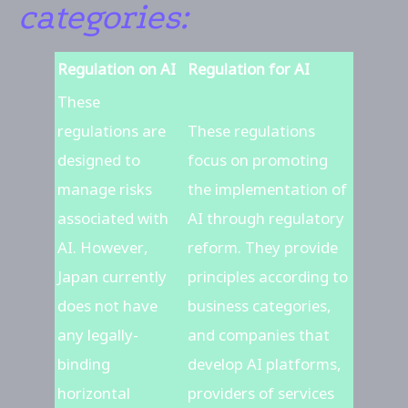
categories:
Regulation on AI
Regulation for AI
These
regulations are
These regulations
designed to
focus on promoting
manage risks
the implementation of
associated with
AI through regulatory
AI. However,
reform. They provide
Japan currently
principles according to
does not have
business categories,
any legally-
and companies that
binding
develop AI platforms,
horizontal
providers of services