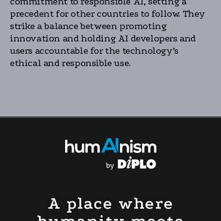
commitment to responsible AI, setting a
precedent for other countries to follow. They
strike a balance between promoting
innovation and holding AI developers and
users accountable for the technology’s
ethical and responsible use.
A place where