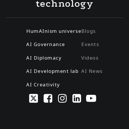
technology
HumAInism universe
Blogs
AI Governance
Events
AI Diplomacy
Videos
AI Development lab
AI News
AI Creativity