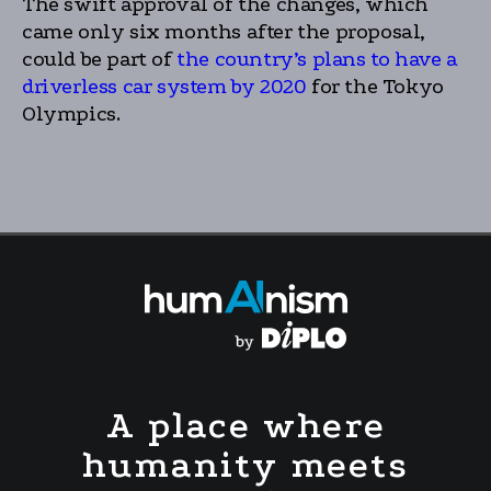
The swift approval of the changes, which
came only six months after the proposal,
could be part of
the country’s plans to have a
driverless car system by 2020
for the Tokyo
Olympics.
A place where
humanity meets