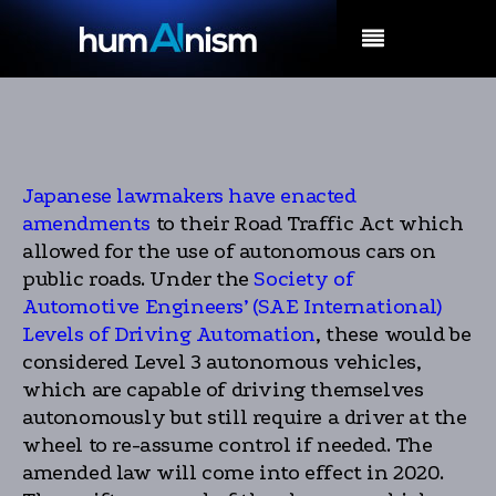
MENU
Japanese lawmakers have enacted
amendments
to their Road Traffic Act which
allowed for the use of autonomous cars on
public roads. Under the
Society of
Automotive Engineers’ (SAE International)
Levels of Driving Automation
, these would be
considered Level 3 autonomous vehicles,
which are capable of driving themselves
autonomously but still require a driver at the
wheel to re-assume control if needed. The
amended law will come into effect in 2020.