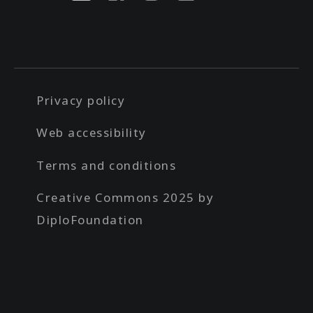
Privacy policy
Web accessibility
Terms and conditions
Creative Commons 2025 by
DiploFoundation