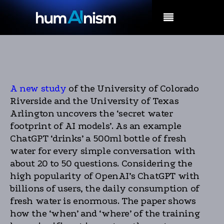
MENU
A new study
of the University of Colorado
Riverside and the University of Texas
Arlington uncovers the ‘secret water
footprint of AI models’. As an example
ChatGPT ‘drinks’ a 500ml bottle of fresh
water for every simple conversation with
about 20 to 50 questions. Considering the
high popularity of OpenAI’s ChatGPT with
billions of users, the daily consumption of
fresh water is enormous. The paper shows
how the ‘when’ and ‘where’ of the training