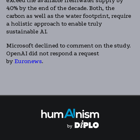
exceed the available freshwater supply by
40% by the end of the decade. Both, the
carbon as well as the water footprint, require
a holistic approach to enable truly
sustainable AI.
Microsoft declined to comment on the study.
OpenAI did not respond a request
by
Euronews
.