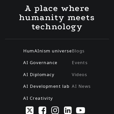
A place where
humanity meets
technology
HumAInism universe
Blogs
AI Governance
Events
AI Diplomacy
Videos
AI Development lab
AI News
AI Creativity