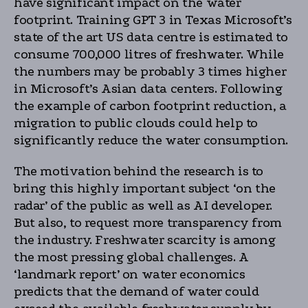
have significant impact on the water
footprint. Training GPT 3 in Texas Microsoft’s
state of the art US data centre is estimated to
consume 700,000 litres of freshwater. While
the numbers may be probably 3 times higher
in Microsoft’s Asian data centers. Following
the example of carbon footprint reduction, a
migration to public clouds could help to
significantly reduce the water consumption.
The motivation behind the research is to
bring this highly important subject ‘on the
radar’ of the public as well as AI developer.
But also, to request more transparency from
the industry. Freshwater scarcity is among
the most pressing global challenges. A
‘landmark report’ on water economics
predicts that the demand of water could