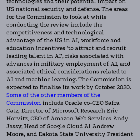
technologies and their potential impact on
US national security and defense. The areas
for the Commission to look at while
conducting the review include the
competitiveness and technological
advantage of the US in AI, workforce and
education incentives ‘to attract and recruit
leading talent in AI’, risks associated with
advances in military employment of AI, and
associated ethical considerations related to
AI and machine learning. The Commission is
expected to finalise its work by October 2020.
Some of the other members of the
Commission
include Oracle co-CEO Safra
Catz, Director of Microsoft Research Eric
Horvitz, CEO of Amazon Web Services Andy
Jassy, Head of Google Cloud AI Andrew
Moore, and Dakota State University President