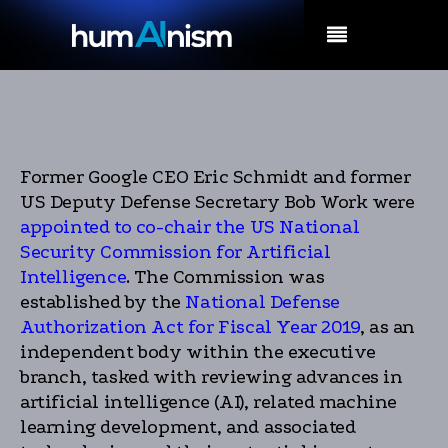
MENU
Former Google CEO Eric Schmidt and former
US Deputy Defense Secretary Bob Work were
appointed to co-chair the US National
Security Commission for Artificial
Intelligence
. The Commission was
established by the
National Defense
Authorization Act for Fiscal Year 2019
, as an
independent body within the executive
branch, tasked with reviewing advances in
artificial intelligence (AI), related machine
learning development, and associated