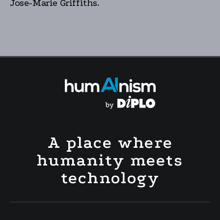
Jose-Marie Griffiths.
A place where
humanity meets
technology