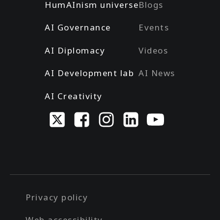
HumAInism universe
Blogs
AI Governance
Events
AI Diplomacy
Videos
AI Development lab
AI News
AI Creativity
Privacy policy
Web accessibility