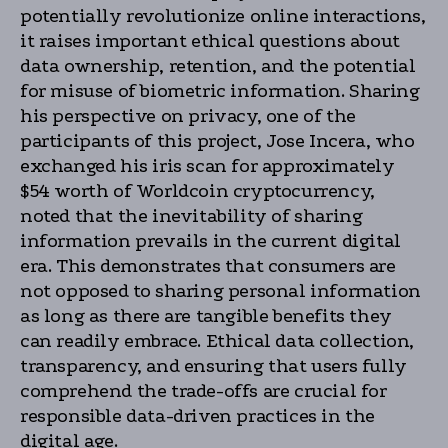
potentially revolutionize online interactions,
it raises important ethical questions about
data ownership, retention, and the potential
for misuse of biometric information. Sharing
his perspective on privacy, one of the
participants of this project, Jose Incera, who
exchanged his iris scan for approximately
$54 worth of Worldcoin cryptocurrency,
noted that the inevitability of sharing
information prevails in the current digital
era. This demonstrates that consumers are
not opposed to sharing personal information
as long as there are tangible benefits they
can readily embrace. Ethical data collection,
transparency, and ensuring that users fully
comprehend the trade-offs are crucial for
responsible data-driven practices in the
digital age.