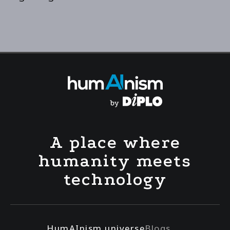
A place where
humanity meets
technology
HumAInism universe
Blogs