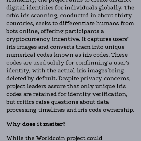
digital identities for individuals globally. The
orb’s iris scanning, conducted in about thirty
countries, seeks to differentiate humans from
bots online, offering participants a
cryptocurrency incentive. It captures users’
iris images and converts them into unique
numerical codes known as iris codes. These
codes are used solely for confirming a user’s
identity, with the actual iris images being
deleted by default. Despite privacy concerns,
project leaders assure that only unique iris
codes are retained for identity verification,
but critics raise questions about data
processing timelines and iris code ownership.
Why does it matter?
While the Worldcoin project could