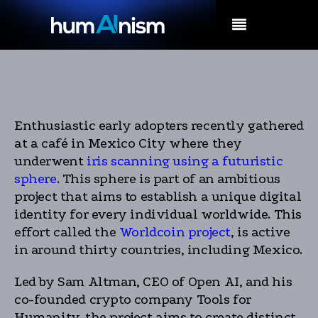
MENU
Enthusiastic early adopters recently gathered
at a café in Mexico City where they
underwent
iris scanning using a futuristic
sphere
. This sphere is part of an ambitious
project that aims to establish a unique digital
identity for every individual worldwide. This
effort called the
Worldcoin project
, is active
in around thirty countries, including Mexico.
Led by Sam Altman, CEO of Open AI, and his
co-founded crypto company Tools for
Humanity, the project aims to create distinct