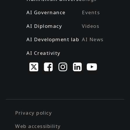
AI Governance
Events
AI Diplomacy
Videos
AI Development lab
AI News
AI Creativity
Privacy policy
Web accessibility