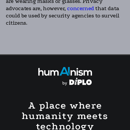
are wearing masks or glasses. Privacy
advocates are, however,
concerned
that data
could be used by security agencies to surveil
citizens.
A place where
humanity meets
technology