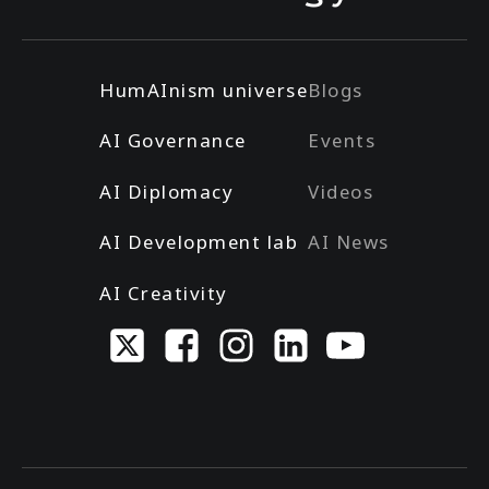
HumAInism universe
Blogs
AI Governance
Events
AI Diplomacy
Videos
AI Development lab
AI News
AI Creativity