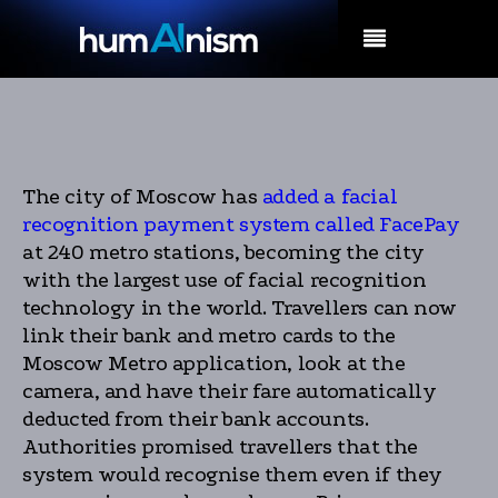
MENU
The city of Moscow has
added a facial
recognition payment system called FacePay
at 240 metro stations, becoming the city
with the largest use of facial recognition
technology in the world. Travellers can now
link their bank and metro cards to the
Moscow Metro application, look at the
camera, and have their fare automatically
deducted from their bank accounts.
Authorities promised travellers that the
system would recognise them even if they