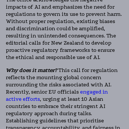
impacts of AI and emphasizes the need for
regulations to govern its use to prevent harm.
Without proper regulation, existing biases
and discrimination could be amplified,
resulting in unintended consequences. The
editorial calls for New Zealand to develop
proactive regulatory frameworks to ensure
the ethical and responsible use of AI.
Why does it matter?
This call for regulation
reflects the mounting global concern
surrounding the risks associated with AI.
Recently, senior EU officials
engaged in
active efforts
, urging at least 10 Asian
countries to embrace their stringent AI
regulatory approach during talks.
Establishing guidelines that prioritise
transparency, accountability, and fairness in