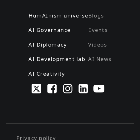
HumAInism universe
Blogs
AI Governance
Events
AI Diplomacy
Videos
AI Development lab
AI News
AI Creativity
Privacy policy