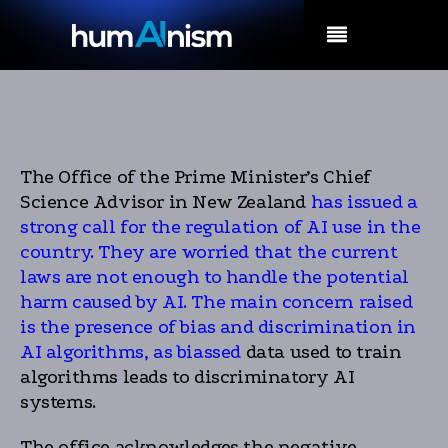
MENU
The Office of the Prime Minister’s Chief
Science Advisor in New Zealand
has issued a
strong call for the regulation of AI use in the
country. They are worried that the current
laws are not enough to handle the potential
harm caused by AI. The main concern raised
is the presence of bias and discrimination in
AI algorithms, as biassed
data used to train
algorithms leads to discriminatory AI
systems.
The office acknowledges the negative