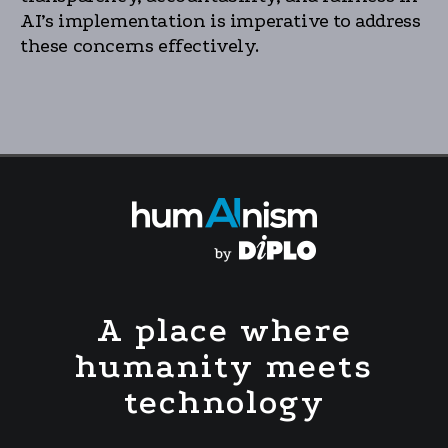
AI’s implementation is imperative to address
these concerns effectively.
A place where
humanity meets
technology