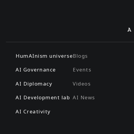
A
HumAInism universe
Blogs
AI Governance
Events
AI Diplomacy
Videos
AI Development lab
AI News
AI Creativity