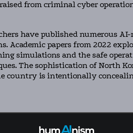
 raised from criminal cyber operations
hers have published numerous AI-re
ions. Academic papers from 2022 exp
ng simulations and the safe operati
ues. The sophistication of North Kor
he country is intentionally concealing