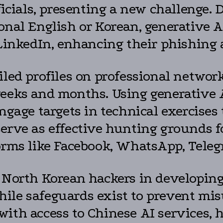
ficials, presenting a new challenge.
onal English or Korean, generative A
 LinkedIn, enhancing their phishing 
iled profiles on professional networ
weeks and months. Using generative 
ngage targets in technical exercises t
erve as effective hunting grounds fo
forms like Facebook, WhatsApp, Teleg
d North Korean hackers in developing
ile safeguards exist to prevent mi
with access to Chinese AI services, 