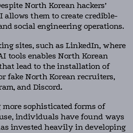
 Despite North Korean hackers’
I allows them to create credible-
and social engineering operations.
king sites, such as LinkedIn, where
AI tools enables North Korean
hat lead to the installation of
r fake North Korean recruiters,
ram, and Discord.
 more sophisticated forms of
suse, individuals have found ways
has invested heavily in developing