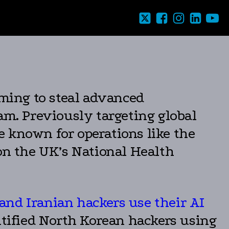
iming to steal advanced
am. Previously targeting global
e known for operations like the
n the UK’s National Health
and Iranian hackers use their AI
tified North Korean hackers using