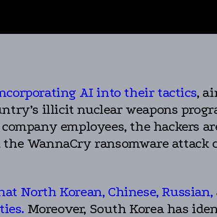
ncorporating AI into their tactics
, a
ntry’s illicit nuclear weapons progr
o company employees, the hackers ar
d the WannaCry ransomware attack o
at North Korean, Chinese, Russian, 
ties.
Moreover, South Korea has iden