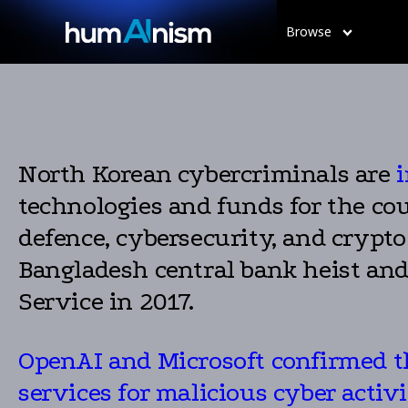
Browse
North Korean cybercriminals are
i
technologies and funds for the cou
defence, cybersecurity, and crypt
Bangladesh central bank heist an
Service in 2017.
OpenAI and Microsoft confirmed th
services for malicious cyber activi