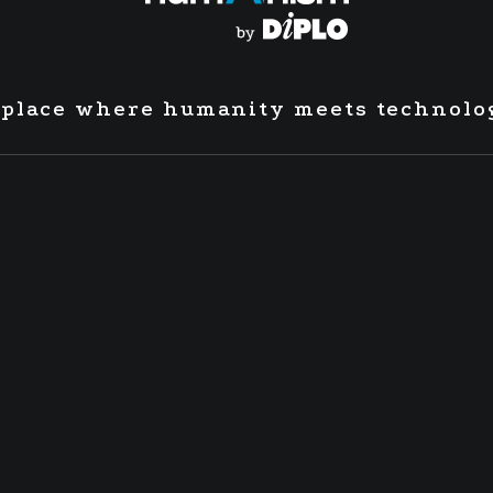
 place where humanity meets technolo