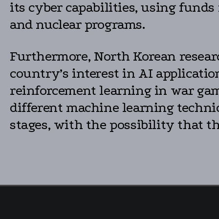
its cyber capabilities, using funds
and nuclear programs.
Furthermore, North Korean researc
country’s interest in AI applicat
reinforcement learning in war gami
different machine learning techniq
stages, with the possibility that t