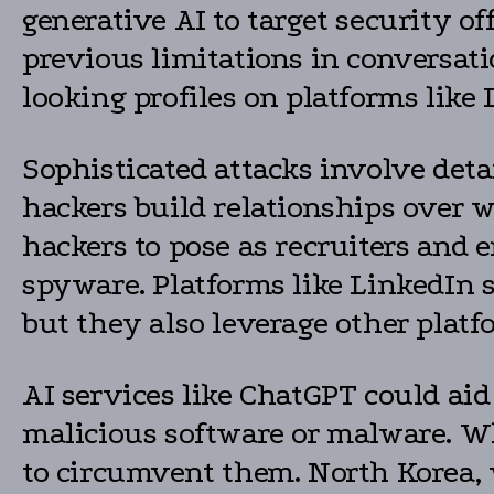
generative AI to target security of
previous limitations in conversati
looking profiles on platforms like
Sophisticated attacks involve deta
hackers build relationships over 
hackers to pose as recruiters and e
spyware. Platforms like LinkedIn s
but they also leverage other plat
AI services like ChatGPT could ai
malicious software or malware. Wh
to circumvent them. North Korea, 