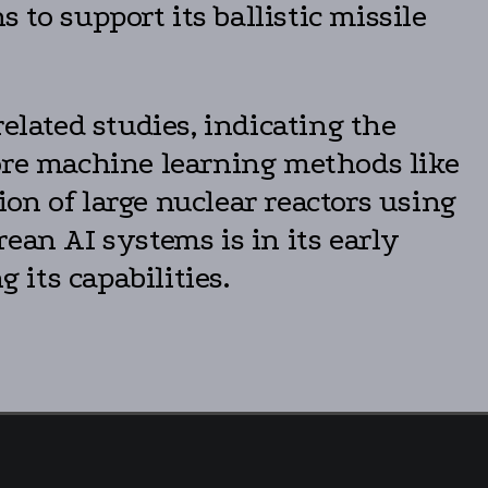
 to support its ballistic missile
lated studies, indicating the
lore machine learning methods like
on of large nuclear reactors using
ean AI systems is in its early
 its capabilities.