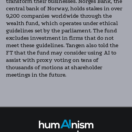
transform their businesses. Norges Bank, the
central bank of Norway, holds stakes in over
9,200 companies worldwide through the
wealth fund, which operates under ethical
guidelines set by the parliament. The fund
excludes investment in firms that do not
meet these guidelines. Tangen also told the
FT that the fund may consider using AI to
assist with proxy voting on tens of
thousands of motions at shareholder
meetings in the future.