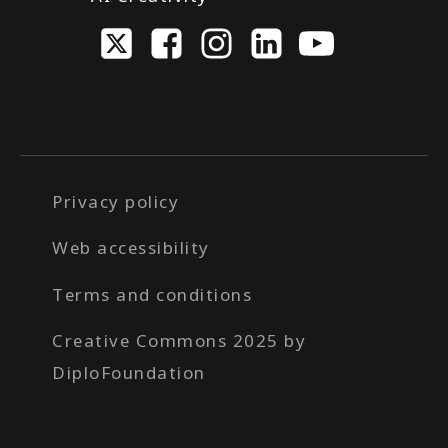
Privacy policy
Web accessibility
Terms and conditions
Creative Commons 2025 by
DiploFoundation