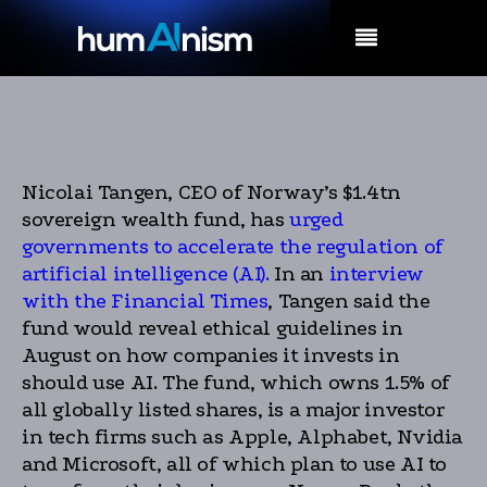
MENU
Nicolai Tangen, CEO of Norway’s $1.4tn
sovereign wealth fund, has
urged
governments to accelerate the regulation of
artificial intelligence (AI).
In an
interview
with the Financial Times
, Tangen said the
fund would reveal ethical guidelines in
August on how companies it invests in
should use AI. The fund, which owns 1.5% of
all globally listed shares, is a major investor
in tech firms such as Apple, Alphabet, Nvidia
and Microsoft, all of which plan to use AI to