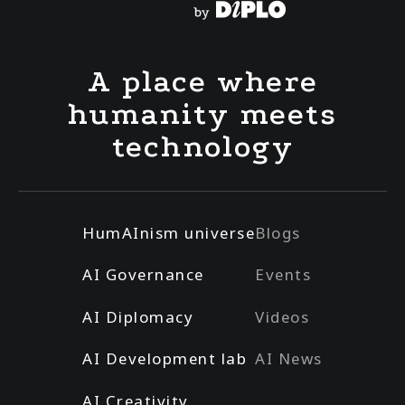
A place where
humanity meets
technology
HumAInism universe
Blogs
AI Governance
Events
AI Diplomacy
Videos
AI Development lab
AI News
AI Creativity