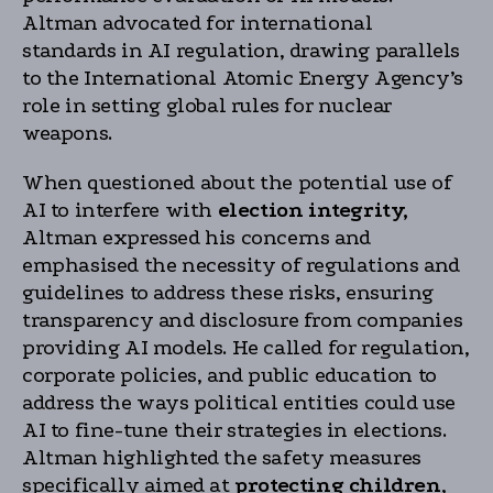
Altman advocated for international
standards in AI regulation, drawing parallels
to the International Atomic Energy Agency’s
role in setting global rules for nuclear
weapons.
When questioned about the potential use of
AI to interfere with
election integrity,
Altman expressed his concerns and
emphasised the necessity of regulations and
guidelines to address these risks, ensuring
transparency and disclosure from companies
providing AI models. He called for regulation,
corporate policies, and public education to
address the ways political entities could use
AI to fine-tune their strategies in elections.
Altman highlighted the safety measures
specifically aimed at
protecting children
,