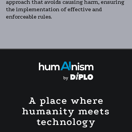
approach that avoids causing harm, ensuring
the implementation of effective and
enforceable rules.
A place where
humanity meets
technology