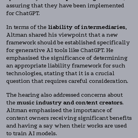
assuring that they have been implemented
for ChatGPT.
In terms of the
liability of intermediaries
,
Altman shared his viewpoint that a new
framework should be established specifically
for generative AI tools like ChatGPT. He
emphasised the significance of determining
an appropriate liability framework for such
technologies, stating that it is a crucial
question that requires careful consideration.
The hearing also addressed concerns about
the
music industry and content creators
.
Altman emphasised the importance of
content owners receiving significant benefits
and having a say when their works are used
to train AI models.