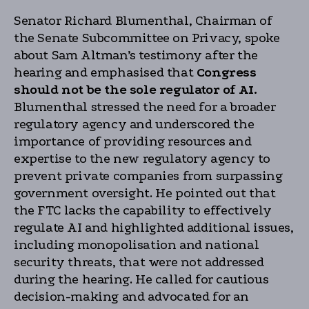
Senator Richard Blumenthal, Chairman of
the Senate Subcommittee on Privacy, spoke
about Sam Altman’s testimony after the
hearing and emphasised that
Congress
should not be the sole regulator of AI.
Blumenthal stressed the need for a broader
regulatory agency and underscored the
importance of providing resources and
expertise to the new regulatory agency to
prevent private companies from surpassing
government oversight. He pointed out that
the FTC lacks the capability to effectively
regulate AI and highlighted additional issues,
including monopolisation and national
security threats, that were not addressed
during the hearing. He called for cautious
decision-making and advocated for an