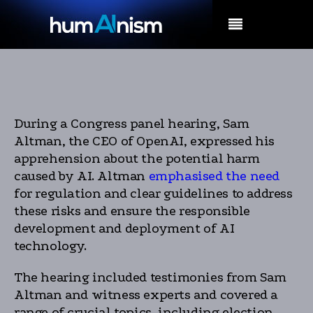
MENU
During a Congress panel hearing, Sam
Altman, the CEO of OpenAI, expressed his
apprehension about the potential harm
caused by AI. Altman
emphasised the need
for regulation and clear guidelines to address
these risks and ensure the responsible
development and deployment of AI
technology.
The hearing included testimonies from Sam
Altman and witness experts and covered a
range of crucial topics, including election