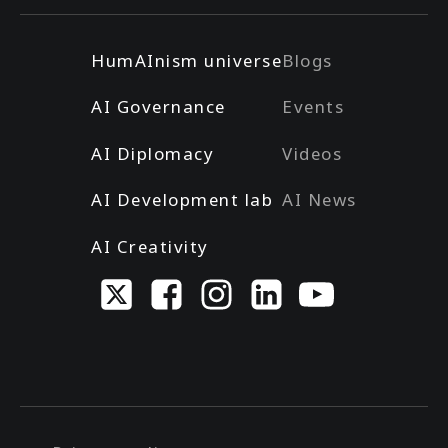
HumAInism universe
Blogs
AI Governance
Events
AI Diplomacy
Videos
AI Development lab
AI News
AI Creativity