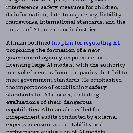
interference, safety measures for children,
disinformation, data transparency, liability
frameworks, international standards, and the
impact of AI on various industries.
Altman outlined
his plan for regulating AI
,
proposing the formation of a new
government agency
responsible for
licensing large AI models, with the authority
to revoke licences from companies that fail to
meet government standards. He emphasised
the importance of establishing
safety
standards
for AI models, including
evaluations of their dangerous
capabilities
. Altman also called for
independent audits conducted by external
experts to ensure accountability and
performance evaluation of AI models.