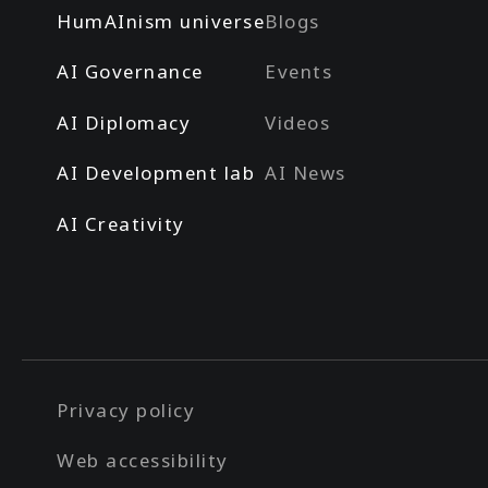
HumAInism universe
Blogs
AI Governance
Events
AI Diplomacy
Videos
AI Development lab
AI News
AI Creativity
Privacy policy
Web accessibility