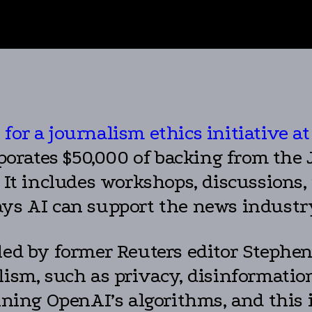
for a journalism ethics initiative 
rporates $50,000 of backing from th
 It includes workshops, discussions,
ays AI can support the news industr
led by former Reuters editor Stephen 
lism, such as privacy, disinformatio
ining OpenAI’s algorithms, and this i