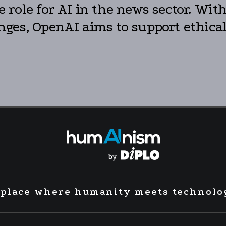
role for AI in the news sector. Wit
ges, OpenAI aims to support ethical
 place where humanity meets technolo