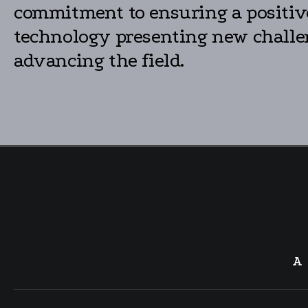
commitment to ensuring a positive 
technology presenting new challen
advancing the field.
A