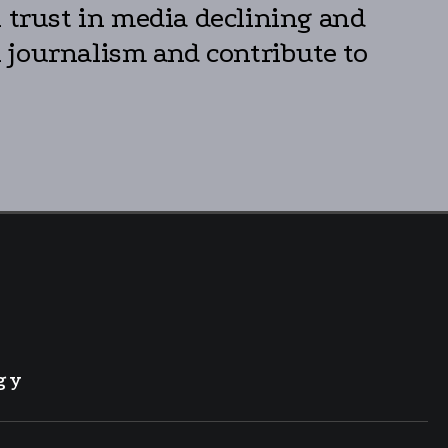
h trust in media declining and
 journalism and contribute to
gy