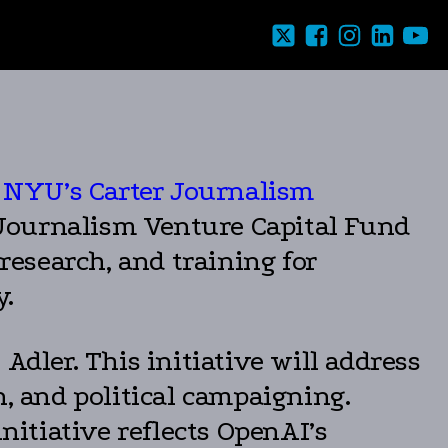
at NYU’s Carter Journalism
e Journalism Venture Capital Fund
 research, and training for
y.
Adler. This initiative will address
n, and political campaigning.
nitiative reflects OpenAI’s