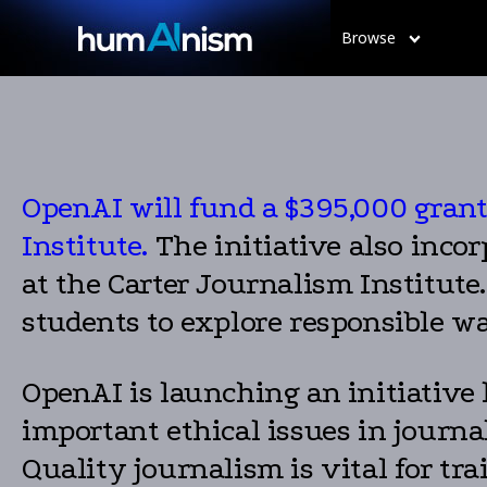
Browse
OpenAI will fund a $395,000 grant 
Institute.
The initiative also inco
at the Carter Journalism Institute.
students to explore responsible w
OpenAI is launching an initiative 
important ethical issues in journa
Quality journalism is vital for tra