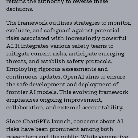
retains the authority to reverse these
decisions.
The framework outlines strategies to monitor,
evaluate, and safeguard against potential
risks associated with increasingly powerful
AI. It integrates various safety teams to
mitigate current risks, anticipate emerging
threats, and establish safety protocols.
Employing rigorous assessments and
continuous updates, OpenAI aims to ensure
the safe development and deployment of
frontier AI models. This evolving framework
emphasises ongoing improvement,
collaboration, and external accountability.
Since ChatGPT’s launch, concerns about AI
risks have been prominent among both
researchers and the public. While generative