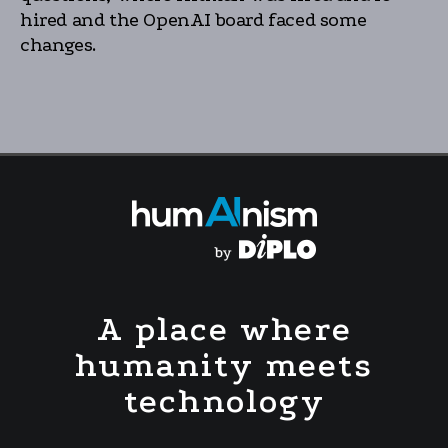
hired and the OpenAI board faced some
changes.
A place where
humanity meets
technology