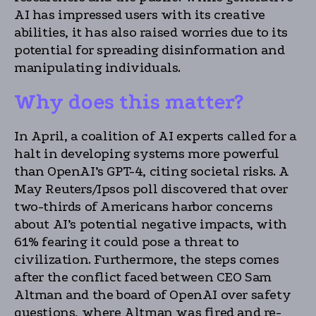
AI has impressed users with its creative
abilities, it has also raised worries due to its
potential for spreading disinformation and
manipulating individuals.
Why does this matter?
In April, a coalition of AI experts called for a
halt in developing systems more powerful
than OpenAI’s GPT-4, citing societal risks. A
May Reuters/Ipsos poll discovered that over
two-thirds of Americans harbor concerns
about AI’s potential negative impacts, with
61% fearing it could pose a threat to
civilization. Furthermore, the steps comes
after the conflict faced between CEO Sam
Altman and the board of OpenAI over safety
questions, where Altman was fired and re-