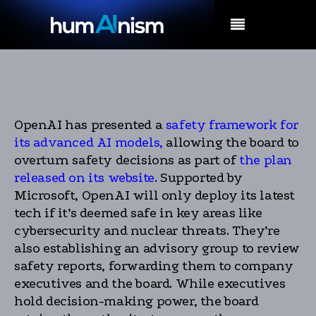
MENU
OpenAI has presented a
safety framework for
its advanced AI models,
allowing the board to
overturn safety decisions as part of
the plan
released on its website
. Supported by
Microsoft, OpenAI will only deploy its latest
tech if it’s deemed safe in key areas like
cybersecurity and nuclear threats. They’re
also establishing an advisory group to review
safety reports, forwarding them to company
executives and the board. While executives
hold decision-making power, the board