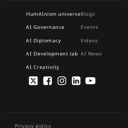
HumAInism universe
Blogs
AI Governance
Events
AI Diplomacy
Videos
AI Development lab
AI News
AI Creativity
Privacy policy