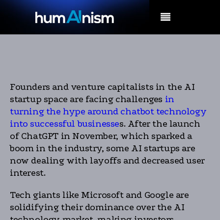
MENU
Founders and venture capitalists in the AI
startup space are facing challenges
in
turning the hype around chatbot technology
into successful businesse
s. After the launch
of ChatGPT in November, which sparked a
boom in the industry, some AI startups are
now dealing with layoffs and decreased user
interest.
Tech giants like Microsoft and Google are
solidifying their dominance over the AI
technology market, making investors