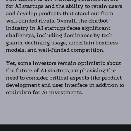
for AI startups and the ability to retain users
and develop products that stand out from
well-funded rivals. Overall, the chatbot
industry in AI startups faces significant
challenges, including dominance by tech
giants, declining usage, uncertain business
models, and well-funded competition.
Yet, some investors remain optimistic about
the future of AI startups, emphasising the
need to consider critical aspects like product
development and user interface in addition to
optimism for AI investments.