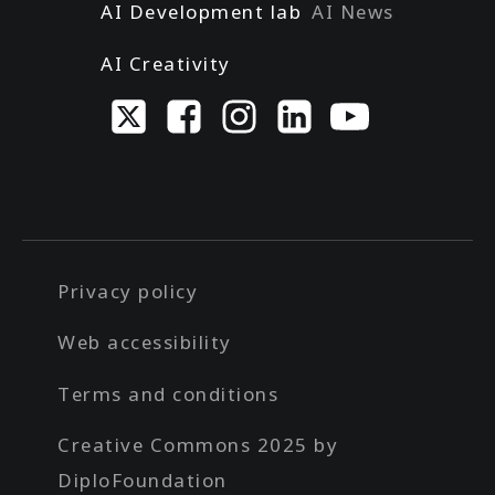
AI Development lab
AI News
AI Creativity
Privacy policy
Web accessibility
Terms and conditions
Creative Commons 2025 by
DiploFoundation