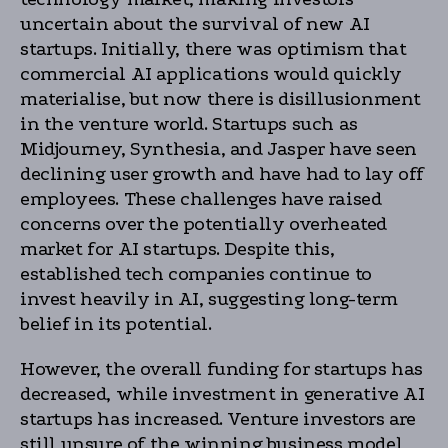
uncertain about the survival of new AI
startups. Initially, there was optimism that
commercial AI applications would quickly
materialise, but now there is disillusionment
in the venture world. Startups such as
Midjourney, Synthesia, and Jasper have seen
declining user growth and have had to lay off
employees. These challenges have raised
concerns over the potentially overheated
market for AI startups. Despite this,
established tech companies continue to
invest heavily in AI, suggesting long-term
belief in its potential.
However, the overall funding for startups has
decreased, while investment in generative AI
startups has increased. Venture investors are
still unsure of the winning business model