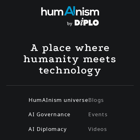
A place where
humanity meets
technology
HumAInism universe
Blogs
AI Governance
Events
AI Diplomacy
Videos