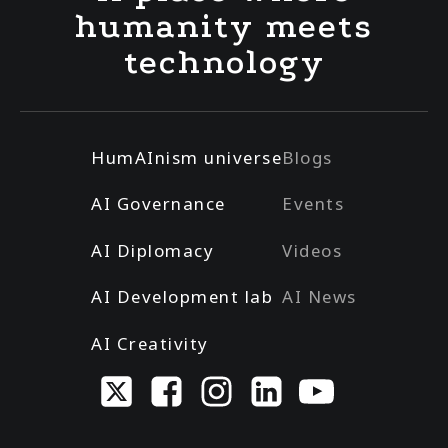
humanity meets
technology
HumAInism universe
Blogs
AI Governance
Events
AI Diplomacy
Videos
AI Development lab
AI News
AI Creativity