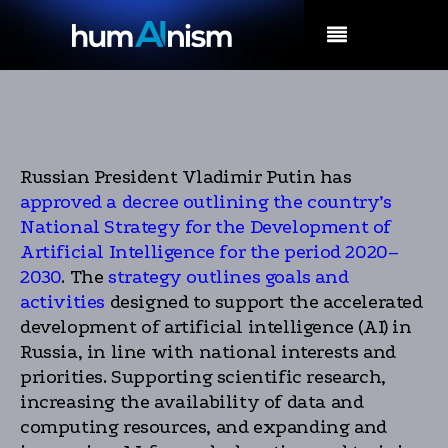
MENU
Russian President Vladimir Putin has
approved a decree outlining the country’s
National Strategy for the Development of
Artificial Intelligence for the period 2020–
2030
. The
strategy outlines goals and
activities
designed to support the accelerated
development of artificial intelligence (AI) in
Russia, in line with national interests and
priorities. Supporting scientific research,
increasing the availability of data and
computing resources, and expanding and