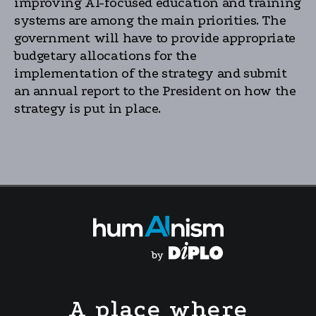
improving AI-focused education and training
systems are among the main priorities. The
government will have to provide appropriate
budgetary allocations for the
implementation of the strategy and submit
an annual report to the President on how the
strategy is put in place.
A place where