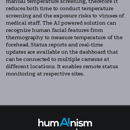
manual temperature screening, therefore it
reduces both time to conduct temperature
screening and the exposure risks to viruses of
medical staff. The AI powered solution can
recognize human facial features from
thermography to measure temperature of the
forehead. Status reports and real-time
updates are available on the dashboard that
can be connected to multiple cameras at
different locations. It enables remote status
monitoring at respective sites.