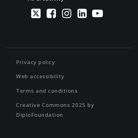
Privacy policy
Web accessibility
Terms and conditions
Creative Commons 2025 by
DiploFoundation