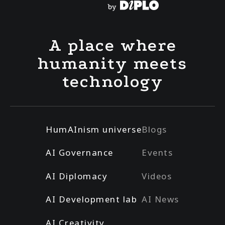
A place where
humanity meets
technology
HumAInism universe
Blogs
AI Governance
Events
AI Diplomacy
Videos
AI Development lab
AI News
AI Creativity