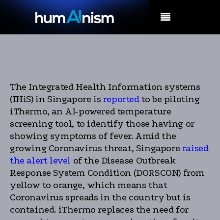
MENU
The Integrated Health Information systems
(IHiS) in Singapore is
reported
to be piloting
iThermo, an AI-powered temperature
screening tool, to identify those having or
showing symptoms of fever. Amid the
growing Coronavirus threat, Singapore
raised
the alert level
of the Disease Outbreak
Response System Condition (DORSCON) from
yellow to orange, which means that
Coronavirus spreads in the country but is
contained. iThermo replaces the need for