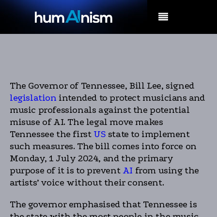
MENU
The Governor of Tennessee, Bill Lee, signed
legislation
intended to protect musicians and
music professionals against the potential
misuse of AI. The legal move makes
Tennessee the first
US
state to implement
such measures. The bill comes into force on
Monday, 1 July 2024, and the primary
purpose of it is to prevent
AI
from using the
artists’ voice without their consent.
The governor emphasised that Tennessee is
the state with the most people in the music