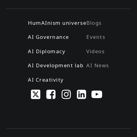
HumAInism universe
Blogs
AI Governance
Events
AI Diplomacy
Videos
AI Development lab
AI News
AI Creativity