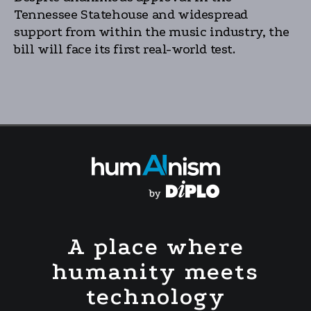
Tennessee Statehouse and widespread
support from within the music industry, the
bill will face its first real-world test.
A place where
humanity meets
technology