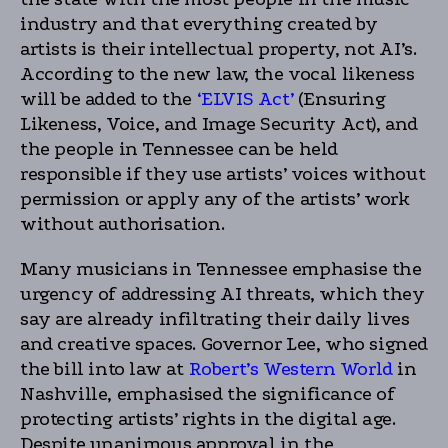
industry and that everything created by
artists is their intellectual property, not AI’s.
According to the new law, the vocal likeness
will be added to the
‘ELVIS Act’
(Ensuring
Likeness, Voice, and Image Security Act), and
the people in Tennessee can be held
responsible if they use artists’ voices without
permission or apply any of the artists’ work
without authorisation.
Many musicians in Tennessee emphasise the
urgency of addressing AI threats, which they
say are already infiltrating their daily lives
and creative spaces. Governor Lee, who signed
the bill into law at
Robert’s Western World
in
Nashville, emphasised the significance of
protecting artists’ rights in the digital age.
Despite unanimous approval in the